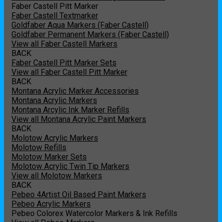
Faber Castell Pitt Marker
Faber Castell Textmarker
Goldfaber Aqua Markers (Faber Castell)
Goldfaber Permanent Markers (Faber Castell)
View all Faber Castell Markers
BACK
Faber Castell Pitt Marker Sets
View all Faber Castell Pitt Marker
BACK
Montana Acrylic Marker Accessories
Montana Acrylic Markers
Montana Arcylic Ink Marker Refills
View all Montana Acrylic Paint Markers
BACK
Molotow Acrylic Markers
Molotow Refills
Molotow Marker Sets
Molotow Acrylic Twin Tip Markers
View all Molotow Markers
BACK
Pebeo 4Artist Oil Based Paint Markers
Pebeo Acrylic Markers
Pebeo Colorex Watercolor Markers & Ink Refills