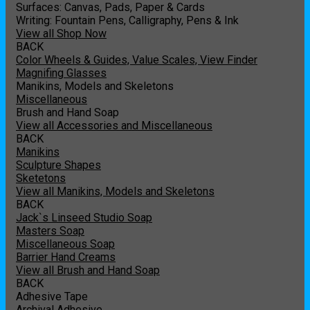
Surfaces: Canvas, Pads, Paper & Cards
Writing: Fountain Pens, Calligraphy, Pens & Ink
View all Shop Now
BACK
Color Wheels & Guides, Value Scales, View Finder
Magnifing Glasses
Manikins, Models and Skeletons
Miscellaneous
Brush and Hand Soap
View all Accessories and Miscellaneous
BACK
Manikins
Sculpture Shapes
Sketetons
View all Manikins, Models and Skeletons
BACK
Jack`s Linseed Studio Soap
Masters Soap
Miscellaneous Soap
Barrier Hand Creams
View all Brush and Hand Soap
BACK
Adhesive Tape
Archival Adhesive