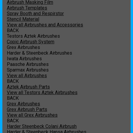
Airbrush Masking Film
Airbrush Templates
Spray Booth and Respirstor
Stencil Material
View all Airbrushes and Accessories
BACK
Testors Aztek Airbrushes
Copic Airbrush System
Grex Airbrushes
Harder & Steenbeck Airbrushes
Iwata Airbrushes
Paasche Airbrushes
Sparmax Airbrushes
View all Airbrushes
BACK
Aztek Airbrush Parts
View all Testors Aztek Airbrushes
BACK
Grex Airbrushes
Grex Airbrush Parts
View all Grex Airbrushes
BACK
Harder Steenbeck Colani Airbrush
Harder & Steenbeck Hansa Airbrushes