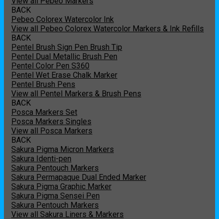
View all Pebeo Markers
BACK
Pebeo Colorex Watercolor Ink
View all Pebeo Colorex Watercolor Markers & Ink Refills
BACK
Pentel Brush Sign Pen Brush Tip
Pentel Dual Metallic Brush Pen
Pentel Color Pen S360
Pentel Wet Erase Chalk Marker
Pentel Brush Pens
View all Pentel Markers & Brush Pens
BACK
Posca Markers Set
Posca Markers Singles
View all Posca Markers
BACK
Sakura Pigma Micron Markers
Sakura Identi-pen
Sakura Pentouch Markers
Sakura Permapaque Dual Ended Marker
Sakura Pigma Graphic Marker
Sakura Pigma Sensei Pen
Sakura Pentouch Markers
View all Sakura Liners & Markers