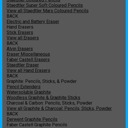
Staedtler Super Soft Coloured Pencils
View all Staedtler Mars Coloured Pencils
BACK
Electric and Battery Eraser
Hand Erasers
Stick Erasers
View all Erasers
BACK
Alvin Erasers
Eraser Miscellaneous
Faber Castell Erasers
Staedtler Eraser
View all Hand Erasers
BACK
Graphite: Pencils, Sticks, & Powder
Pencil Extenders
Watersoluble Graphite
Woodless Graphite & Graphite Sticks
Charcoal & Carbon: Pencils, Sticks, Powder
View all Graphite & Charcoal: Pencils, Sticks, Powder
BACK
Derwent Graphite Pencils
Faber Castell Graphite Pencils