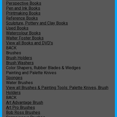
Perspective Books
Pen and Ink Books
Printmaking Books
Reference Books
Sculpture, Pottery and Clay Books
Used Books
Watercolour Books
Walter Foster Books
View all Books and DVD's
BACK
Brushes
Brush Holders
Brush Washers
Color Shapers, Rubber Blades & Wedges
Painting and Palette Knives
Sponges
Water Brushes
View all Brushes & Painting Tools: Palette Knives, Brush
Holders
BACK
Art Advantage Brush
Art Pro Brushes
Bob Ross Brushes