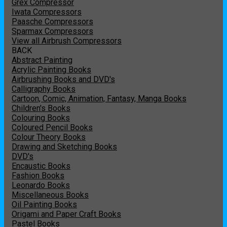
Grex Compressor
Iwata Compressors
Paasche Compressors
Sparmax Compressors
View all Airbrush Compressors
BACK
Abstract Painting
Acrylic Painting Books
Airbrushing Books and DVD's
Calligraphy Books
Cartoon, Comic, Animation, Fantasy, Manga Books
Children's Books
Colouring Books
Coloured Pencil Books
Colour Theory Books
Drawing and Sketching Books
DVD's
Encaustic Books
Fashion Books
Leonardo Books
Miscellaneous Books
Oil Painting Books
Origami and Paper Craft Books
Pastel Books