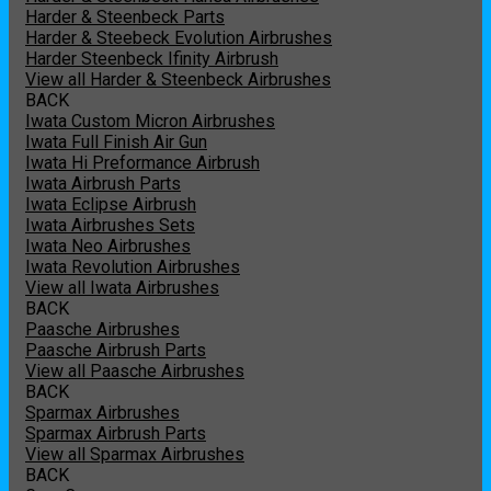
Harder & Steenbeck Parts
Harder & Steebeck Evolution Airbrushes
Harder Steenbeck Ifinity Airbrush
View all Harder & Steenbeck Airbrushes
BACK
Iwata Custom Micron Airbrushes
Iwata Full Finish Air Gun
Iwata Hi Preformance Airbrush
Iwata Airbrush Parts
Iwata Eclipse Airbrush
Iwata Airbrushes Sets
Iwata Neo Airbrushes
Iwata Revolution Airbrushes
View all Iwata Airbrushes
BACK
Paasche Airbrushes
Paasche Airbrush Parts
View all Paasche Airbrushes
BACK
Sparmax Airbrushes
Sparmax Airbrush Parts
View all Sparmax Airbrushes
BACK