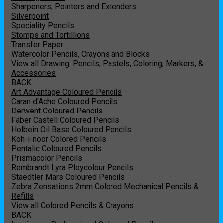
Sharpeners, Pointers and Extenders
Silverpoint
Speciality Pencils
Stomps and Tortillions
Transfer Paper
Watercolor Pencils, Crayons and Blocks
View all Drawing: Pencils, Pastels, Coloring, Markers, &
Accessories
BACK
Art Advantage Coloured Pencils
Caran d'Ache Coloured Pencils
Derwent Coloured Pencils
Faber Castell Coloured Pencils
Holbein Oil Base Coloured Pencils
Koh-i-noor Colored Pencils
Pentalic Coloured Pencils
Prismacolor Pencils
Rembrandt Lyra Ploycolour Pencils
Staedtler Mars Coloured Pencils
Zebra Zensations 2mm Colored Mechanical Pencils &
Refills
View all Colored Pencils & Crayons
BACK