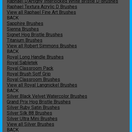
Raphael D'Artigny Interlocked White Bristle D-Brushes
Raphael Textura Acrylic D Brushes
View all Raphael Fine Art Brushes
BACK
Sapphire Brushes
Sienna Brushes
Signet Hog Bristle Brushes
Titanium Brushes
View all Robert Simmons Brushes
BACK
Royal Long Handle Brushes
Royal Sabletek
Royal Classroom Pack
Royal Brush Sotf Grip
Royal Classroom Brushes
View all Royal Langnickel Brushes
BACK
Silver Black Velvet Watercolor Brushes
Grand Prix Hog Bristle Brushes
Silver Ruby Satin Brushes
Silver Silk 88 Brushes
Silver Ultra Mini Brushes
View all Silver Brushes
BACK