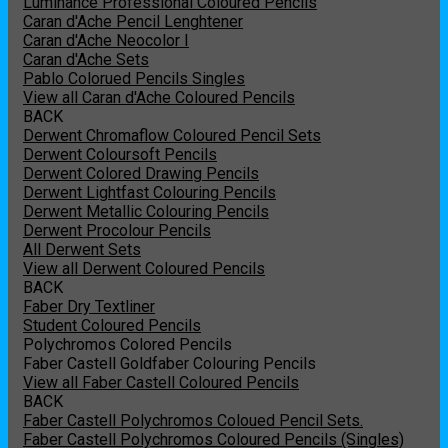
Luminance Professional Coloured Pencils
Caran d'Ache Pencil Lenghtener
Caran d'Ache Neocolor I
Caran d'Ache Sets
Pablo Colorued Pencils Singles
View all Caran d'Ache Coloured Pencils
BACK
Derwent Chromaflow Coloured Pencil Sets
Derwent Coloursoft Pencils
Derwent Colored Drawing Pencils
Derwent Lightfast Colouring Pencils
Derwent Metallic Colouring Pencils
Derwent Procolour Pencils
All Derwent Sets
View all Derwent Coloured Pencils
BACK
Faber Dry Textliner
Student Coloured Pencils
Polychromos Colored Pencils
Faber Castell Goldfaber Colouring Pencils
View all Faber Castell Coloured Pencils
BACK
Faber Castell Polychromos Coloued Pencil Sets.
Faber Castell Polychromos Coloured Pencils (Singles)