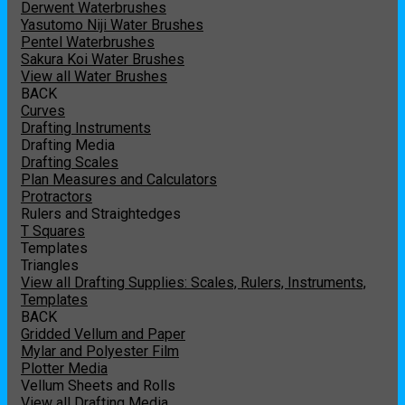
Derwent Waterbrushes
Yasutomo Niji Water Brushes
Pentel Waterbrushes
Sakura Koi Water Brushes
View all Water Brushes
BACK
Curves
Drafting Instruments
Drafting Media
Drafting Scales
Plan Measures and Calculators
Protractors
Rulers and Straightedges
T Squares
Templates
Triangles
View all Drafting Supplies: Scales, Rulers, Instruments,
Templates
BACK
Gridded Vellum and Paper
Mylar and Polyester Film
Plotter Media
Vellum Sheets and Rolls
View all Drafting Media