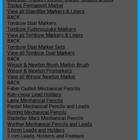
Triplus Permanent Marker
View all Staedtler Markers & Liners
BACK
Tombow Dual Markers
Tombow Fudenousuke Markers
View all Tombow Markers & Liners
BACK
Tombow Dual Marker Sets
View all Tombow Dual Markers
BACK
Winsor & Newton Brush Marker Brush
Winsor & Newton Promarkers
View all Winsor Newton Marker
BACK
Faber Castell Mechanical Pencils
Koh-i-noor Lead Holders
Lamy Mechanical Pencils
Pentel Mechanical Pencils and Leads
Rotring Mechanical Pencils
Stadetler Mars Mechanical Pencils
Worther Mechanical Pencils and Leads
5.6mm Leads and Holders
2 mm Leads, Holders, and Pointers