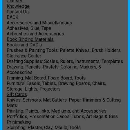
Classes
Knowledge
Contact Us
BACK
Accessories and Miscellaneous
Adhesives, Glue, Tape
Airbrushes and Accessories
Book Binding Materials
Books and DVD's
Brushes & Painting Tools: Palette Knives, Brush Holders
Clearance Center
Drafting Supplies: Scales, Rulers, Instruments, Templates
Drawing: Pencils, Pastels, Coloring, Markers, &
Accessories
Framing: Mat Board, Foam Board, Tools
Furniture: Easels, Tables, Drawing Boards, Chairs,
Storage, Lights, Projectors
Gift Cards
Knives, Scissors, Mat Cutters, Paper Trimmers & Cutting
Mats
Painting: Paints, Inks, Mediums, and Accessories
Portfolios, Presentation Cases, Tubes, Art Bags & Bins
Printmaking
Sculpting: Plaster, Clay, Mould, Tools