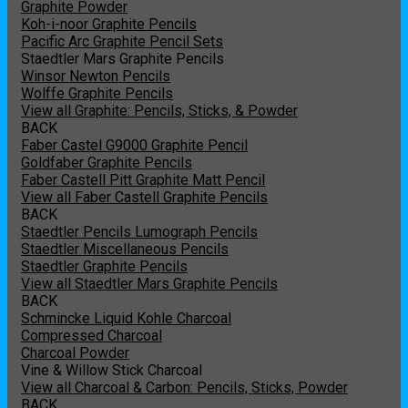
Graphite Powder
Koh-i-noor Graphite Pencils
Pacific Arc Graphite Pencil Sets
Staedtler Mars Graphite Pencils
Winsor Newton Pencils
Wolffe Graphite Pencils
View all Graphite: Pencils, Sticks, & Powder
BACK
Faber Castel G9000 Graphite Pencil
Goldfaber Graphite Pencils
Faber Castell Pitt Graphite Matt Pencil
View all Faber Castell Graphite Pencils
BACK
Staedtler Pencils Lumograph Pencils
Staedtler Miscellaneous Pencils
Staedtler Graphite Pencils
View all Staedtler Mars Graphite Pencils
BACK
Schmincke Liquid Kohle Charcoal
Compressed Charcoal
Charcoal Powder
Vine & Willow Stick Charcoal
View all Charcoal & Carbon: Pencils, Sticks, Powder
BACK