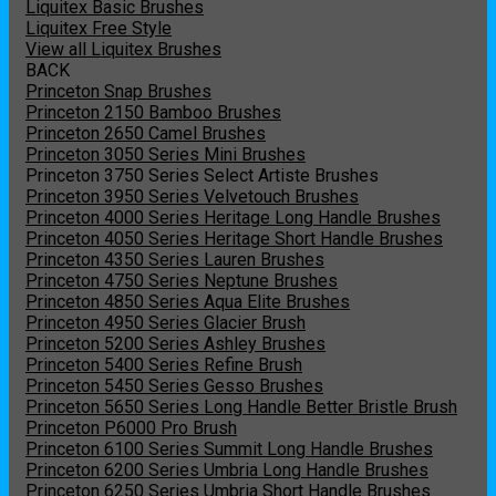
Liquitex Basic Brushes
Liquitex Free Style
View all Liquitex Brushes
BACK
Princeton Snap Brushes
Princeton 2150 Bamboo Brushes
Princeton 2650 Camel Brushes
Princeton 3050 Series Mini Brushes
Princeton 3750 Series Select Artiste Brushes
Princeton 3950 Series Velvetouch Brushes
Princeton 4000 Series Heritage Long Handle Brushes
Princeton 4050 Series Heritage Short Handle Brushes
Princeton 4350 Series Lauren Brushes
Princeton 4750 Series Neptune Brushes
Princeton 4850 Series Aqua Elite Brushes
Princeton 4950 Series Glacier Brush
Princeton 5200 Series Ashley Brushes
Princeton 5400 Series Refine Brush
Princeton 5450 Series Gesso Brushes
Princeton 5650 Series Long Handle Better Bristle Brush
Princeton P6000 Pro Brush
Princeton 6100 Series Summit Long Handle Brushes
Princeton 6200 Series Umbria Long Handle Brushes
Princeton 6250 Series Umbria Short Handle Brushes