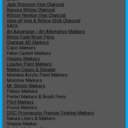
Jack Richeson Vine Charcoal
Reeves Wlilow Charcoal
WInsor Newton Vine Charcoal
View all Vine & Willow Stick Charcoal
BACK
Art Advantage / Art Alternative Markers
Bimoji Fude Brush Pens
Chartpak AD Markers
Copic Markers
Faber Castell Markers
Higgins Markers
Liquitex Paint Markers
Marker Cases & Storage
Montana Acrylic Paint Markers
Molotow Markers
Mr. Sketch Markers
Pebeo Markers
Pentel Markers & Brush Pens
Pilot Markers
Posca Markers
DISC Prismacolor Premier Fineline Markers
Sakura Liners & Markers
Sharpie Marker