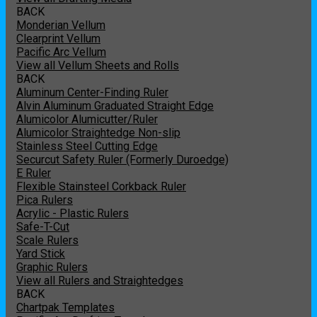
BACK
Monderian Vellum
Clearprint Vellum
Pacific Arc Vellum
View all Vellum Sheets and Rolls
BACK
Aluminum Center-Finding Ruler
Alvin Aluminum Graduated Straight Edge
Alumicolor Alumicutter/Ruler
Alumicolor Straightedge Non-slip
Stainless Steel Cutting Edge
Securcut Safety Ruler (Formerly Duroedge)
E Ruler
Flexible Stainsteel Corkback Ruler
Pica Rulers
Acrylic - Plastic Rulers
Safe-T-Cut
Scale Rulers
Yard Stick
Graphic Rulers
View all Rulers and Straightedges
BACK
Chartpak Templates