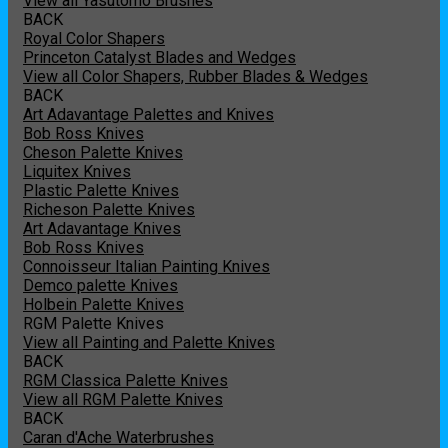
View all Yasutomo Brushes
BACK
Royal Color Shapers
Princeton Catalyst Blades and Wedges
View all Color Shapers, Rubber Blades & Wedges
BACK
Art Adavantage Palettes and Knives
Bob Ross Knives
Cheson Palette Knives
Liquitex Knives
Plastic Palette Knives
Richeson Palette Knives
Art Adavantage Knives
Bob Ross Knives
Connoisseur Italian Painting Knives
Demco palette Knives
Holbein Palette Knives
RGM Palette Knives
View all Painting and Palette Knives
BACK
RGM Classica Palette Knives
View all RGM Palette Knives
BACK
Caran d'Ache Waterbrushes