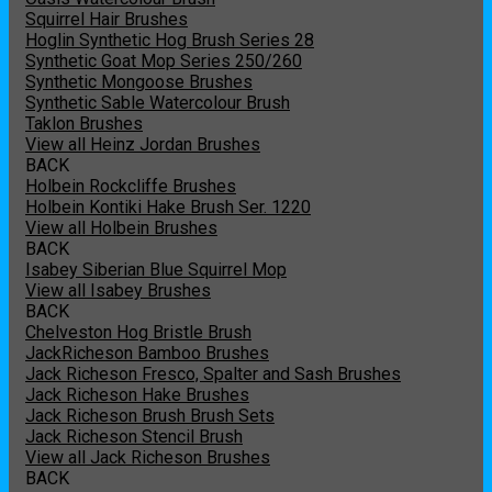
Squirrel Hair Brushes
Hoglin Synthetic Hog Brush Series 28
Synthetic Goat Mop Series 250/260
Synthetic Mongoose Brushes
Synthetic Sable Watercolour Brush
Taklon Brushes
View all Heinz Jordan Brushes
BACK
Holbein Rockcliffe Brushes
Holbein Kontiki Hake Brush Ser. 1220
View all Holbein Brushes
BACK
Isabey Siberian Blue Squirrel Mop
View all Isabey Brushes
BACK
Chelveston Hog Bristle Brush
JackRicheson Bamboo Brushes
Jack Richeson Fresco, Spalter and Sash Brushes
Jack Richeson Hake Brushes
Jack Richeson Brush Brush Sets
Jack Richeson Stencil Brush
View all Jack Richeson Brushes
BACK