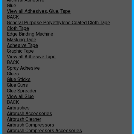
Glue
View all Adhesives, Glue, Tape
BACK
General Purpose Polyethylene Coated Cloth Tape
Cloth Tape
Edge Binding Machine
Masking Tape
Adhesive Tape
Graphic Tape
View all Adhesive Tape
BACK
Spray Adhesive
Glues
Glue Sticks
Glue Guns
Glue Spreader
View all Glue
BACK
Airbrushes
Airbrush Accessories
Airbrush Cleaner
Airbrush Compressors
Airbrush Compressors Accessories