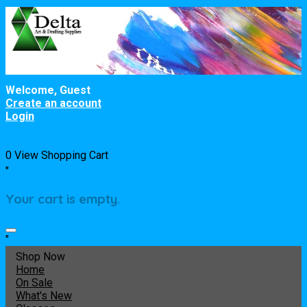
Welcome, Guest
Create an account
Login
0
View Shopping Cart
"
Your cart is empty.
"
Shop Now
Home
On Sale
What's New