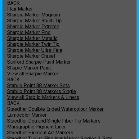
BACK
Flair Marker
Sharpie Marker Magnum
Sharpie Marker Brush Tip
Sharpie Marker Extreme
Sharpie Marker Fine
Sharpie Marker Metalic
Sharpie Marker Twin Tip
Sharpie Marker Ultra-Fine
Sharpie Marker Chisel
Sanford Sharpie Paint Marker
Shapie Marker Paint
View all Sharpie Marker
BACK
Stabilo Point 88 Marker Sets
Stabilo Point 88 Markers Single
View all Stabilo Markers & Liners
BACK
Staedtler Doulble Ended Watercolour Marker
Lumocolor Marker
Staedtler Dou and Single Fiber Tip Markers
Marsgraphic Pigment Liner
Staedtler Pigment Art Markers
Staedtler Triplus Fineliner Marker Singles & Sets