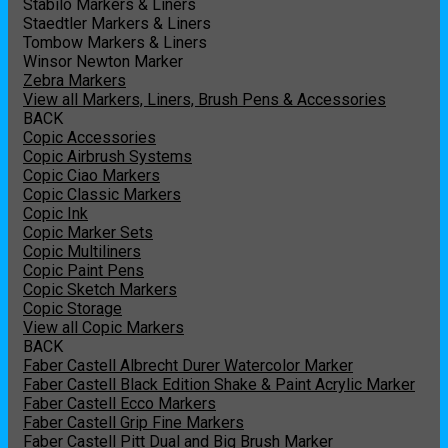
Stabilo Markers & Liners
Staedtler Markers & Liners
Tombow Markers & Liners
Winsor Newton Marker
Zebra Markers
View all Markers, Liners, Brush Pens & Accessories
BACK
Copic Accessories
Copic Airbrush Systems
Copic Ciao Markers
Copic Classic Markers
Copic Ink
Copic Marker Sets
Copic Multiliners
Copic Paint Pens
Copic Sketch Markers
Copic Storage
View all Copic Markers
BACK
Faber Castell Albrecht Durer Watercolor Marker
Faber Castell Black Edition Shake & Paint Acrylic Marker
Faber Castell Ecco Markers
Faber Castell Grip Fine Markers
Faber Castell Pitt Dual and Big Brush Marker