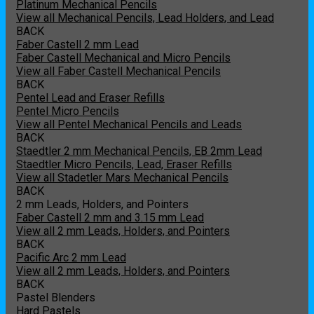
Platinum Mechanical Pencils
View all Mechanical Pencils, Lead Holders, and Lead
BACK
Faber Castell 2 mm Lead
Faber Castell Mechanical and Micro Pencils
View all Faber Castell Mechanical Pencils
BACK
Pentel Lead and Eraser Refills
Pentel Micro Pencils
View all Pentel Mechanical Pencils and Leads
BACK
Staedtler 2 mm Mechanical Pencils, EB 2mm Lead
Staedtler Micro Pencils, Lead, Eraser Refills
View all Stadetler Mars Mechanical Pencils
BACK
2 mm Leads, Holders, and Pointers
Faber Castell 2 mm and 3.15 mm Lead
View all 2 mm Leads, Holders, and Pointers
BACK
Pacific Arc 2 mm Lead
View all 2 mm Leads, Holders, and Pointers
BACK
Pastel Blenders
Hard Pastels