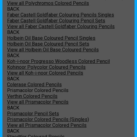
View all Polychromos Colored Pencils
BACK
Faber Castell Goldfaber Colouring Pencils Singles
Faber Castell Goldfaber Colouring Pencil Sets
View all Faber Castell Goldfaber Colouring Pencils
BACK
Holbein Oil Base Coloured Pencil Singles
Holbein Oil Base Coloured Pencil Sets
View all Holbein Oil Base Coloured Pencils
BACK
Koh-i-noor Progresso Woodless Colored Pencil
Kohinoor Polycolor Coloured Pencils
View all Koh-i-noor Colored Pencils
BACK
Colerase Colored Pencils
Prismacolor Colored Pencils
Verthin Colored Pencils
View all Prismacolor Pencils
BACK
Prismacolor Pencil Sets
Prismacolor Colored Pencils (Singles)
View all Prismacolor Colored Pencils
BACK
Staedtler Coloured Pencils