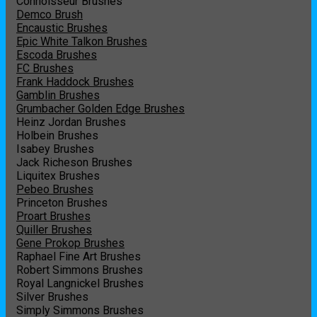
Connoisseur Brushes
Demco Brush
Encaustic Brushes
Epic White Talkon Brushes
Escoda Brushes
FC Brushes
Frank Haddock Brushes
Gamblin Brushes
Grumbacher Golden Edge Brushes
Heinz Jordan Brushes
Holbein Brushes
Isabey Brushes
Jack Richeson Brushes
Liquitex Brushes
Pebeo Brushes
Princeton Brushes
Proart Brushes
Quiller Brushes
Gene Prokop Brushes
Raphael Fine Art Brushes
Robert Simmons Brushes
Royal Langnickel Brushes
Silver Brushes
Simply Simmons Brushes