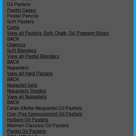
Oil Pastels
Pastel Cases
Pastel Pencils
Soft Pastels
Conte
View all Pastels: Soft, Chalk, Oil, Pigment Sticks
BACK
Chamois
Soft Blenders
View all Pastel Blenders
BACK
Nupastels
View all Hard Pastels
BACK
Nupastel Sets
Nupastels Singles
View all Nupastels
BACK
Caran d'Ache Neopastel Oil Pastels
Cray-Pas Expressionist Oil Pastels
Holbein Oil Pastels
Maimeri Classico Oil Pastels
Pentel Oil Pastels