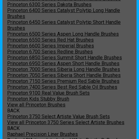
Princeton 6300 Series Dakota Brushes
Princeton 6400 Series Catalyst Polytip Long Handle
Brushes
Princeton 6450 Series Catalyst Polytip Short Handle
Brushes
Princeton 6500 Series Aspen Long Handle Brushes
Princeton 6550 Series Red Hat Brushes
Princeton 6600 Series Imperial Brushes
Princeton 6700 Series Redline Brushes
Princeton 6850 Series Summit Short Handle Brushes
Princeton 6950 Series Aspen Short Handle Brushes
Princeton 7000 Series Siberia Long Handle Brushes
Princeton 7050 Series Siberia Short Handle Brushes
Princeton 7150 Series Premium Red Sable Brushes
Princeton 7400 Series Best Red Sable Oil Brushes
Princeton 9100 Real Value Brush Sets
Princeton Kids Stubby Brush
View all Princeton Brushes
BACK
Princeton 3750 Select Artiste Value Brush Sets
View all Princeton 3750 Series Select Artiste Brushes
BACK
Raphael Precision Liner Brushes