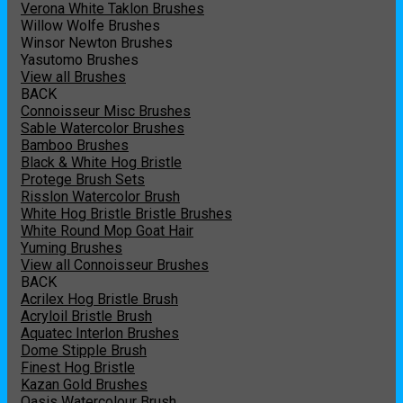
Verona White Taklon Brushes
Willow Wolfe Brushes
Winsor Newton Brushes
Yasutomo Brushes
View all Brushes
BACK
Connoisseur Misc Brushes
Sable Watercolor Brushes
Bamboo Brushes
Black & White Hog Bristle
Protege Brush Sets
Risslon Watercolor Brush
White Hog Bristle Bristle Brushes
White Round Mop Goat Hair
Yuming Brushes
View all Connoisseur Brushes
BACK
Acrilex Hog Bristle Brush
Acryloil Bristle Brush
Aquatec Interlon Brushes
Dome Stipple Brush
Finest Hog Bristle
Kazan Gold Brushes
Oasis Watercolour Brush