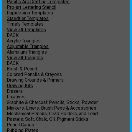
Pacific Arc Drafting Templates
Pro-art Lettering Stencil
Rapidesign Templates
Staedtler Templates
Timely Templates
View all Templates
BACK
Acrylic Triangles
Adjustable Triangles
Aluminum Triangles
View all Triangles
BACK
Brush & Pencil
Colored Pencils & Crayons
Drawing Grounds & Primers
Drawing Kits
Erasers
Fixatives
Graphite & Charcoal: Pencils, Sticks, Powder
Markers, Liners, Brush Pens & Accessories
Mechanical Pencils, Lead Holders, and Lead
Pastels: Soft, Chalk, Oil, Pigment Sticks
Pencil Cases
Rubbing Plates