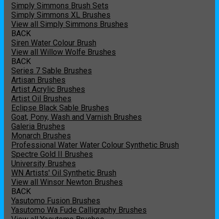
Simply Simmons Brush Sets
Simply Simmons XL Brushes
View all Simply Simmons Brushes
BACK
Siren Water Colour Brush
View all Willow Wolfe Brushes
BACK
Series 7 Sable Brushes
Artisan Brushes
Artist Acrylic Brushes
Artist Oil Brushes
Eclipse Black Sable Brushes
Goat, Pony, Wash and Varnish Brushes
Galeria Brushes
Monarch Brushes
Professional Water Water Colour Synthetic Brush
Spectre Gold II Brushes
University Brushes
WN Artists' Oil Synthetic Brush
View all Winsor Newton Brushes
BACK
Yasutomo Fusion Brushes
Yasutomo Wa Fude Calligraphy Brushes