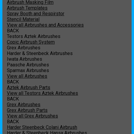
Airbrush Masking Film
Airbrush Templates
Spray Booth and Respirstor
Stencil Material
View all Airbrushes and Accessories
BACK
Testors Aztek Airbrushes
Copic Airbrush System
Grex Airbrushes
Harder & Steenbeck Airbrushes
Iwata Airbrushes
Paasche Airbrushes
Sparmax Airbrushes
View all Airbrushes
BACK
Aztek Airbrush Parts
View all Testors Aztek Airbrushes
BACK
Grex Airbrushes
Grex Airbrush Parts
View all Grex Airbrushes
BACK
Harder Steenbeck Colani Airbrush
Harder & Steenbeck Hansa Airbrushes