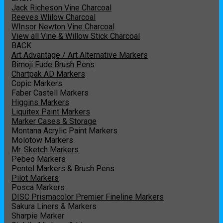
Jack Richeson Vine Charcoal
Reeves Wlilow Charcoal
WInsor Newton Vine Charcoal
View all Vine & Willow Stick Charcoal
BACK
Art Advantage / Art Alternative Markers
Bimoji Fude Brush Pens
Chartpak AD Markers
Copic Markers
Faber Castell Markers
Higgins Markers
Liquitex Paint Markers
Marker Cases & Storage
Montana Acrylic Paint Markers
Molotow Markers
Mr. Sketch Markers
Pebeo Markers
Pentel Markers & Brush Pens
Pilot Markers
Posca Markers
DISC Prismacolor Premier Fineline Markers
Sakura Liners & Markers
Sharpie Marker