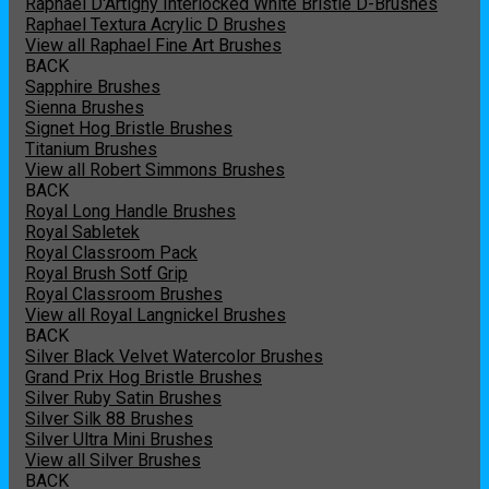
Raphael D'Artigny Interlocked White Bristle D-Brushes
Raphael Textura Acrylic D Brushes
View all Raphael Fine Art Brushes
BACK
Sapphire Brushes
Sienna Brushes
Signet Hog Bristle Brushes
Titanium Brushes
View all Robert Simmons Brushes
BACK
Royal Long Handle Brushes
Royal Sabletek
Royal Classroom Pack
Royal Brush Sotf Grip
Royal Classroom Brushes
View all Royal Langnickel Brushes
BACK
Silver Black Velvet Watercolor Brushes
Grand Prix Hog Bristle Brushes
Silver Ruby Satin Brushes
Silver Silk 88 Brushes
Silver Ultra Mini Brushes
View all Silver Brushes
BACK