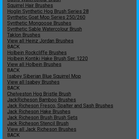
Squirrel Hair Brushes
Hoglin Synthetic Hog Brush Series 28
Synthetic Goat Mop Series 250/260
Synthetic Mongoose Brushes
Synthetic Sable Watercolour Brush
Taklon Brushes
View all Heinz Jordan Brushes
BACK
Holbein Rockcliffe Brushes
Holbein Kontiki Hake Brush Ser. 1220
View all Holbein Brushes
BACK
Isabey Siberian Blue Squirrel Mop
View all Isabey Brushes
BACK
Chelveston Hog Bristle Brush
JackRicheson Bamboo Brushes
Jack Richeson Fresco, Spalter and Sash Brushes
Jack Richeson Hake Brushes
Jack Richeson Brush Brush Sets
Jack Richeson Stencil Brush
View all Jack Richeson Brushes
BACK