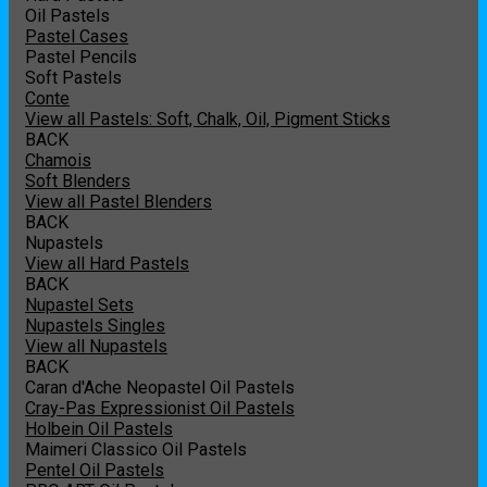
Oil Pastels
Pastel Cases
Pastel Pencils
Soft Pastels
Conte
View all Pastels: Soft, Chalk, Oil, Pigment Sticks
BACK
Chamois
Soft Blenders
View all Pastel Blenders
BACK
Nupastels
View all Hard Pastels
BACK
Nupastel Sets
Nupastels Singles
View all Nupastels
BACK
Caran d'Ache Neopastel Oil Pastels
Cray-Pas Expressionist Oil Pastels
Holbein Oil Pastels
Maimeri Classico Oil Pastels
Pentel Oil Pastels