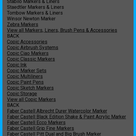
Stabilo Markers & Liners
Staedtler Markers & Liners
Tombow Markers & Liners
Winsor Newton Marker
Zebra Markers
View all Markers, Liners, Brush Pens & Accessories
BACK
Copic Accessories
Copic Airbrush Systems
Copic Ciao Markers
Copic Classic Markers
Copic Ink
Copic Marker Sets
Copic Multiliners
Copic Paint Pens
Copic Sketch Markers
Copic Storage
View all Copic Markers
BACK
Faber Castell Albrecht Durer Watercolor Marker
Faber Castell Black Edition Shake & Paint Acrylic Marker
Faber Castell Ecco Markers
Faber Castell Grip Fine Markers
Faber Castell Pitt Dual and Big Brush Marker