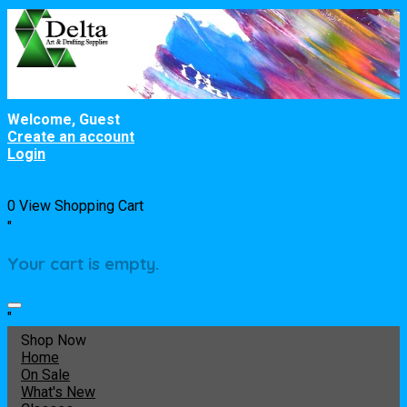
Welcome, Guest
Create an account
Login
0
View Shopping Cart
"
Your cart is empty.
"
Shop Now
Home
On Sale
What's New