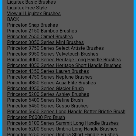
Liquitex Basic Brushes
Liquitex Free Style
View all Liquitex Brushes
BACK
Princeton Snap Brushes
Princeton 2150 Bamboo Brushes
Princeton 2650 Camel Brushes
Princeton 3050 Series Mini Brushes
Princeton 3750 Series Select Artiste Brushes
Princeton 3950 Series Velvetouch Brushes
Princeton 4000 Series Heritage Long Handle Brushes
Princeton 4050 Series Heritage Short Handle Brushes
Princeton 4350 Series Lauren Brushes
Princeton 4750 Series Neptune Brushes
Princeton 4850 Series Aqua Elite Brushes
Princeton 4950 Series Glacier Brush
Princeton 5200 Series Ashley Brushes
Princeton 5400 Series Refine Brush
Princeton 5450 Series Gesso Brushes
Princeton 5650 Series Long Handle Better Bristle Brush
Princeton P6000 Pro Brush
Princeton 6100 Series Summit Long Handle Brushes
Princeton 6200 Series Umbria Long Handle Brushes
Princeton 6250 Series Umbria Short Handle Brushes