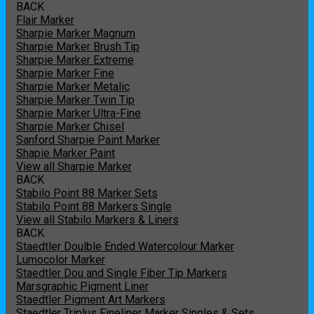
BACK
Flair Marker
Sharpie Marker Magnum
Sharpie Marker Brush Tip
Sharpie Marker Extreme
Sharpie Marker Fine
Sharpie Marker Metalic
Sharpie Marker Twin Tip
Sharpie Marker Ultra-Fine
Sharpie Marker Chisel
Sanford Sharpie Paint Marker
Shapie Marker Paint
View all Sharpie Marker
BACK
Stabilo Point 88 Marker Sets
Stabilo Point 88 Markers Single
View all Stabilo Markers & Liners
BACK
Staedtler Doulble Ended Watercolour Marker
Lumocolor Marker
Staedtler Dou and Single Fiber Tip Markers
Marsgraphic Pigment Liner
Staedtler Pigment Art Markers
Staedtler Triplus Fineliner Marker Singles & Sets