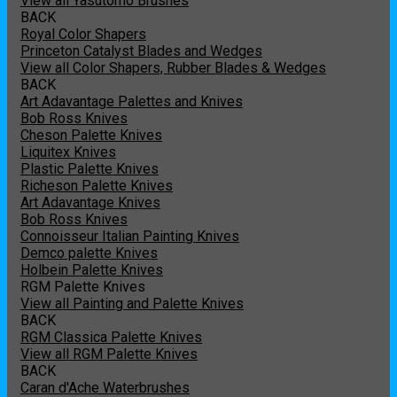
View all Yasutomo Brushes
BACK
Royal Color Shapers
Princeton Catalyst Blades and Wedges
View all Color Shapers, Rubber Blades & Wedges
BACK
Art Adavantage Palettes and Knives
Bob Ross Knives
Cheson Palette Knives
Liquitex Knives
Plastic Palette Knives
Richeson Palette Knives
Art Adavantage Knives
Bob Ross Knives
Connoisseur Italian Painting Knives
Demco palette Knives
Holbein Palette Knives
RGM Palette Knives
View all Painting and Palette Knives
BACK
RGM Classica Palette Knives
View all RGM Palette Knives
BACK
Caran d'Ache Waterbrushes