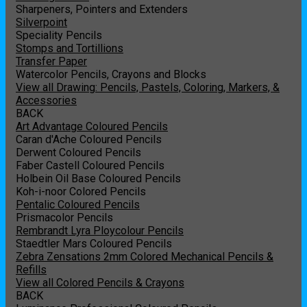
Sharpeners, Pointers and Extenders
Silverpoint
Speciality Pencils
Stomps and Tortillions
Transfer Paper
Watercolor Pencils, Crayons and Blocks
View all Drawing: Pencils, Pastels, Coloring, Markers, &
Accessories
BACK
Art Advantage Coloured Pencils
Caran d'Ache Coloured Pencils
Derwent Coloured Pencils
Faber Castell Coloured Pencils
Holbein Oil Base Coloured Pencils
Koh-i-noor Colored Pencils
Pentalic Coloured Pencils
Prismacolor Pencils
Rembrandt Lyra Ploycolour Pencils
Staedtler Mars Coloured Pencils
Zebra Zensations 2mm Colored Mechanical Pencils &
Refills
View all Colored Pencils & Crayons
BACK