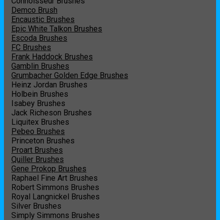
Connoisseur Brushes
Demco Brush
Encaustic Brushes
Epic White Talkon Brushes
Escoda Brushes
FC Brushes
Frank Haddock Brushes
Gamblin Brushes
Grumbacher Golden Edge Brushes
Heinz Jordan Brushes
Holbein Brushes
Isabey Brushes
Jack Richeson Brushes
Liquitex Brushes
Pebeo Brushes
Princeton Brushes
Proart Brushes
Quiller Brushes
Gene Prokop Brushes
Raphael Fine Art Brushes
Robert Simmons Brushes
Royal Langnickel Brushes
Silver Brushes
Simply Simmons Brushes