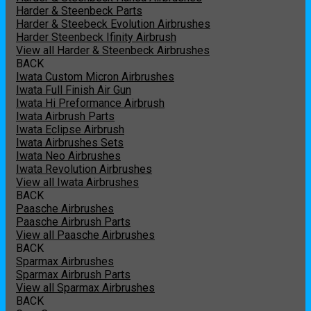
Harder & Steenbeck Parts
Harder & Steebeck Evolution Airbrushes
Harder Steenbeck Ifinity Airbrush
View all Harder & Steenbeck Airbrushes
BACK
Iwata Custom Micron Airbrushes
Iwata Full Finish Air Gun
Iwata Hi Preformance Airbrush
Iwata Airbrush Parts
Iwata Eclipse Airbrush
Iwata Airbrushes Sets
Iwata Neo Airbrushes
Iwata Revolution Airbrushes
View all Iwata Airbrushes
BACK
Paasche Airbrushes
Paasche Airbrush Parts
View all Paasche Airbrushes
BACK
Sparmax Airbrushes
Sparmax Airbrush Parts
View all Sparmax Airbrushes
BACK