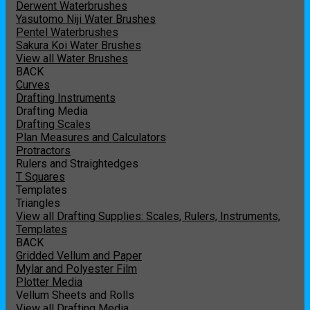
Derwent Waterbrushes
Yasutomo Niji Water Brushes
Pentel Waterbrushes
Sakura Koi Water Brushes
View all Water Brushes
BACK
Curves
Drafting Instruments
Drafting Media
Drafting Scales
Plan Measures and Calculators
Protractors
Rulers and Straightedges
T Squares
Templates
Triangles
View all Drafting Supplies: Scales, Rulers, Instruments,
Templates
BACK
Gridded Vellum and Paper
Mylar and Polyester Film
Plotter Media
Vellum Sheets and Rolls
View all Drafting Media