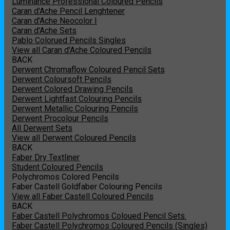
Luminance Professional Coloured Pencils
Caran d'Ache Pencil Lenghtener
Caran d'Ache Neocolor I
Caran d'Ache Sets
Pablo Colorued Pencils Singles
View all Caran d'Ache Coloured Pencils
BACK
Derwent Chromaflow Coloured Pencil Sets
Derwent Coloursoft Pencils
Derwent Colored Drawing Pencils
Derwent Lightfast Colouring Pencils
Derwent Metallic Colouring Pencils
Derwent Procolour Pencils
All Derwent Sets
View all Derwent Coloured Pencils
BACK
Faber Dry Textliner
Student Coloured Pencils
Polychromos Colored Pencils
Faber Castell Goldfaber Colouring Pencils
View all Faber Castell Coloured Pencils
BACK
Faber Castell Polychromos Coloued Pencil Sets.
Faber Castell Polychromos Coloured Pencils (Singles)