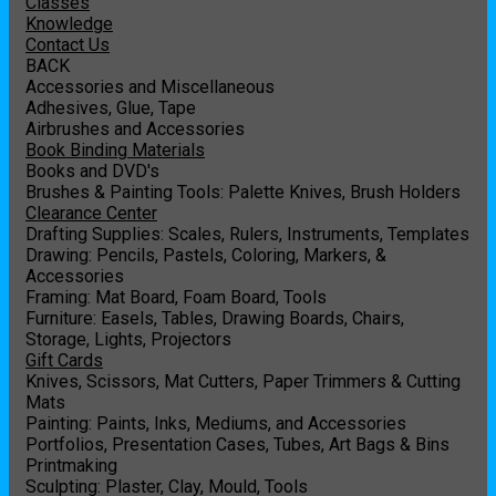
Classes
Knowledge
Contact Us
BACK
Accessories and Miscellaneous
Adhesives, Glue, Tape
Airbrushes and Accessories
Book Binding Materials
Books and DVD's
Brushes & Painting Tools: Palette Knives, Brush Holders
Clearance Center
Drafting Supplies: Scales, Rulers, Instruments, Templates
Drawing: Pencils, Pastels, Coloring, Markers, &
Accessories
Framing: Mat Board, Foam Board, Tools
Furniture: Easels, Tables, Drawing Boards, Chairs,
Storage, Lights, Projectors
Gift Cards
Knives, Scissors, Mat Cutters, Paper Trimmers & Cutting
Mats
Painting: Paints, Inks, Mediums, and Accessories
Portfolios, Presentation Cases, Tubes, Art Bags & Bins
Printmaking
Sculpting: Plaster, Clay, Mould, Tools