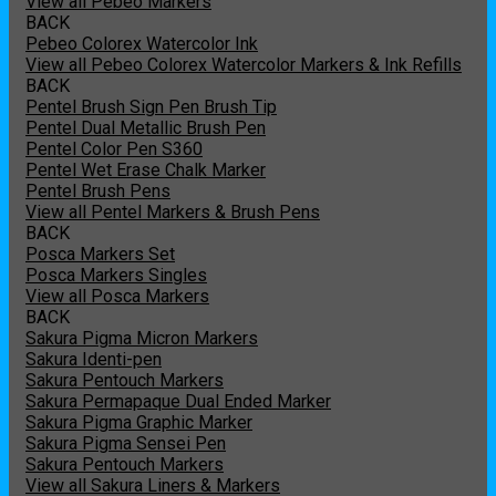
View all Pebeo Markers
BACK
Pebeo Colorex Watercolor Ink
View all Pebeo Colorex Watercolor Markers & Ink Refills
BACK
Pentel Brush Sign Pen Brush Tip
Pentel Dual Metallic Brush Pen
Pentel Color Pen S360
Pentel Wet Erase Chalk Marker
Pentel Brush Pens
View all Pentel Markers & Brush Pens
BACK
Posca Markers Set
Posca Markers Singles
View all Posca Markers
BACK
Sakura Pigma Micron Markers
Sakura Identi-pen
Sakura Pentouch Markers
Sakura Permapaque Dual Ended Marker
Sakura Pigma Graphic Marker
Sakura Pigma Sensei Pen
Sakura Pentouch Markers
View all Sakura Liners & Markers