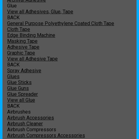
Glue
View all Adhesives, Glue, Tape
BACK
General Purpose Polyethylene Coated Cloth Tape
Cloth Tape
Edge Binding Machine
Masking Tape
Adhesive Tape
Graphic Tape
View all Adhesive Tape
BACK
Spray Adhesive
Glues
Glue Sticks
Glue Guns
Glue Spreader
View all Glue
BACK
Airbrushes
Airbrush Accessories
Airbrush Cleaner
Airbrush Compressors
Airbrush Compressors Accessories