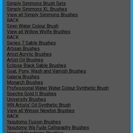
Simply Simmons Brush Sets
Simply Simmons XL Brushes
View all Simply Simmons Brushes
BACK
Siren Water Colour Brush
View all Willow Wolfe Brushes
BACK
Series 7 Sable Brushes
Artisan Brushes
Artist Acrylic Brushes
Artist Oil Brushes
Eclipse Black Sable Brushes
Goat, Pony, Wash and Varnish Brushes
Galeria Brushes
Monarch Brushes
Professional Water Water Colour Synthetic Brush
Spectre Gold II Brushes
University Brushes
WN Artists' Oil Synthetic Brush
View all Winsor Newton Brushes
BACK
Yasutomo Fusion Brushes
Yasutomo Wa Fude Calligraphy Brushes