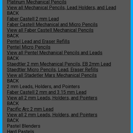
Platinum Mechanical Pencils
View all Mechanical Pencils, Lead Holders, and Lead
BACK
Faber Castell 2 mm Lead
Faber Castell Mechanical and Micro Pencils
View all Faber Castell Mechanical Pencils
BACK
Pentel Lead and Eraser Refills
Pentel Micro Pencils
View all Pentel Mechanical Pencils and Leads
BACK
Staedtler 2 mm Mechanical Pencils, EB 2mm Lead
Staedtler Micro Pencils, Lead, Eraser Refills
View all Stadetler Mars Mechanical Pencils
BACK
2 mm Leads, Holders, and Pointers
Faber Castell 2 mm and 3.15 mm Lead
View all 2 mm Leads, Holders, and Pointers
BACK
Pacific Arc 2 mm Lead
View all 2 mm Leads, Holders, and Pointers
BACK
Pastel Blenders
Hard Pastels