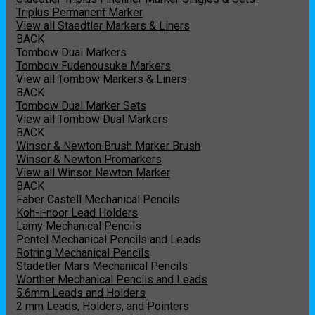
Triplus Permanent Marker
View all Staedtler Markers & Liners
BACK
Tombow Dual Markers
Tombow Fudenousuke Markers
View all Tombow Markers & Liners
BACK
Tombow Dual Marker Sets
View all Tombow Dual Markers
BACK
Winsor & Newton Brush Marker Brush
Winsor & Newton Promarkers
View all Winsor Newton Marker
BACK
Faber Castell Mechanical Pencils
Koh-i-noor Lead Holders
Lamy Mechanical Pencils
Pentel Mechanical Pencils and Leads
Rotring Mechanical Pencils
Stadetler Mars Mechanical Pencils
Worther Mechanical Pencils and Leads
5.6mm Leads and Holders
2 mm Leads, Holders, and Pointers