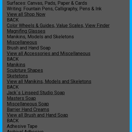
Surfaces: Canvas, Pads, Paper & Cards
Writing: Fountain Pens, Calligraphy, Pens & Ink
View all Shop Now
BACK
Color Wheels & Guides, Value Scales, View Finder
Magnifing Glasses
Manikins, Models and Skeletons
Miscellaneous
Brush and Hand Soap
View all Accessories and Miscellaneous
BACK
Manikins
Sculpture Shapes
Sketetons
View all Manikins, Models and Skeletons
BACK
Jack`s Linseed Studio Soap
Masters Soap
Miscellaneous Soap
Barrier Hand Creams
View all Brush and Hand Soap
BACK
Adhesive Tape
Archival Adhesive