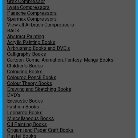
Grex Compressor
Iwata Compressors
Paasche Compressors
Sparmax Compressors
View all Airbrush Compressors
BACK
Abstract Painting
Acrylic Painting Books
Airbrushing Books and DVD's
Calligraphy Books
Cartoon, Comic, Animation, Fantasy, Manga Books
Children's Books
Colouring Books
Coloured Pencil Books
Colour Theory Books
Drawing and Sketching Books
DVD's
Encaustic Books
Fashion Books
Leonardo Books
Miscellaneous Books
Oil Painting Books
Origami and Paper Craft Books
Pastel Books