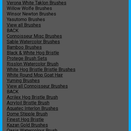
Verona White Taklon Brushes
Willow Wolfe Brushes
Winsor Newton Brushes
Yasutomo Brushes
View all Brushes
BACK
Connoisseur Misc Brushes
Sable Watercolor Brushes
Bamboo Brushes
Black & White Hog Bristle
Protege Brush Sets
Risslon Watercolor Brush
White Hog Bristle Bristle Brushes
White Round Mop Goat Hair
Yuming Brushes
View all Connoisseur Brushes
BACK
Acrilex Hog Bristle Brush
Acryloil Bristle Brush
Aquatec Interlon Brushes
Dome Stipple Brush
Finest Hog Bristle
Kazan Gold Brushes
Oasis Watercolour Brush