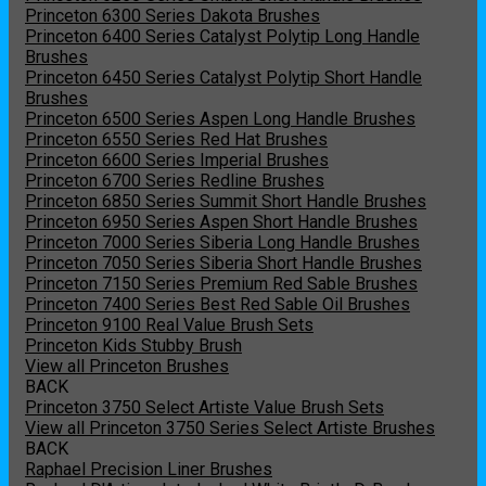
Princeton 6300 Series Dakota Brushes
Princeton 6400 Series Catalyst Polytip Long Handle
Brushes
Princeton 6450 Series Catalyst Polytip Short Handle
Brushes
Princeton 6500 Series Aspen Long Handle Brushes
Princeton 6550 Series Red Hat Brushes
Princeton 6600 Series Imperial Brushes
Princeton 6700 Series Redline Brushes
Princeton 6850 Series Summit Short Handle Brushes
Princeton 6950 Series Aspen Short Handle Brushes
Princeton 7000 Series Siberia Long Handle Brushes
Princeton 7050 Series Siberia Short Handle Brushes
Princeton 7150 Series Premium Red Sable Brushes
Princeton 7400 Series Best Red Sable Oil Brushes
Princeton 9100 Real Value Brush Sets
Princeton Kids Stubby Brush
View all Princeton Brushes
BACK
Princeton 3750 Select Artiste Value Brush Sets
View all Princeton 3750 Series Select Artiste Brushes
BACK
Raphael Precision Liner Brushes