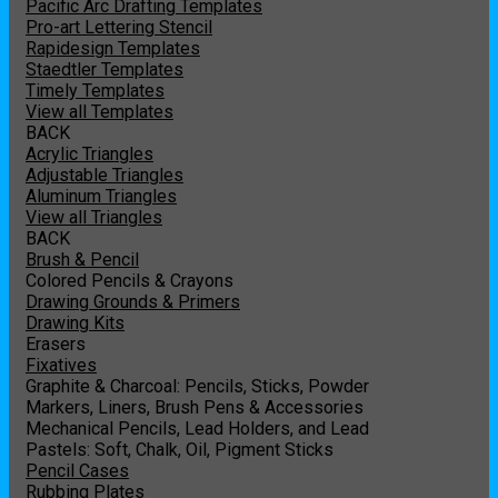
Pacific Arc Drafting Templates
Pro-art Lettering Stencil
Rapidesign Templates
Staedtler Templates
Timely Templates
View all Templates
BACK
Acrylic Triangles
Adjustable Triangles
Aluminum Triangles
View all Triangles
BACK
Brush & Pencil
Colored Pencils & Crayons
Drawing Grounds & Primers
Drawing Kits
Erasers
Fixatives
Graphite & Charcoal: Pencils, Sticks, Powder
Markers, Liners, Brush Pens & Accessories
Mechanical Pencils, Lead Holders, and Lead
Pastels: Soft, Chalk, Oil, Pigment Sticks
Pencil Cases
Rubbing Plates