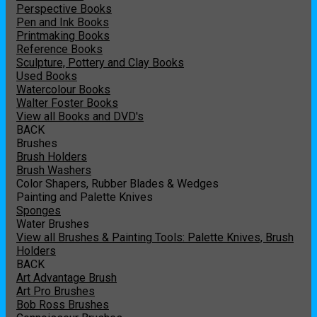
Perspective Books
Pen and Ink Books
Printmaking Books
Reference Books
Sculpture, Pottery and Clay Books
Used Books
Watercolour Books
Walter Foster Books
View all Books and DVD's
BACK
Brushes
Brush Holders
Brush Washers
Color Shapers, Rubber Blades & Wedges
Painting and Palette Knives
Sponges
Water Brushes
View all Brushes & Painting Tools: Palette Knives, Brush
Holders
BACK
Art Advantage Brush
Art Pro Brushes
Bob Ross Brushes