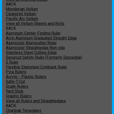
BACK
Monderian Vellum
Clearprint Vellum
Pacific Arc Vellum
View all Vellum Sheets and Rolls
BACK
Aluminum Center-Finding Ruler
Alvin Aluminum Graduated Straight Edge
Alumicolor Alumicutter/Ruler
Alumicolor Straightedge Non-slip
Stainless Steel Cutting Edge
Securcut Safety Ruler (Formerly Duroedge)
E Ruler
Flexible Stainsteel Corkback Ruler
Pica Rulers
Acrylic - Plastic Rulers
Safe-T-Cut
Scale Rulers
Yard Stick
Graphic Rulers
View all Rulers and Straightedges
BACK
Chartpak Templates