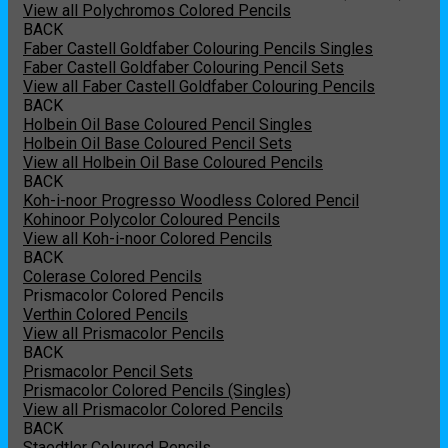
View all Polychromos Colored Pencils
BACK
Faber Castell Goldfaber Colouring Pencils Singles
Faber Castell Goldfaber Colouring Pencil Sets
View all Faber Castell Goldfaber Colouring Pencils
BACK
Holbein Oil Base Coloured Pencil Singles
Holbein Oil Base Coloured Pencil Sets
View all Holbein Oil Base Coloured Pencils
BACK
Koh-i-noor Progresso Woodless Colored Pencil
Kohinoor Polycolor Coloured Pencils
View all Koh-i-noor Colored Pencils
BACK
Colerase Colored Pencils
Prismacolor Colored Pencils
Verthin Colored Pencils
View all Prismacolor Pencils
BACK
Prismacolor Pencil Sets
Prismacolor Colored Pencils (Singles)
View all Prismacolor Colored Pencils
BACK
Staedtler Coloured Pencils