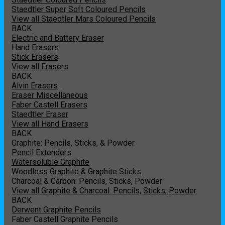
Staedtler Super Soft Coloured Pencils
View all Staedtler Mars Coloured Pencils
BACK
Electric and Battery Eraser
Hand Erasers
Stick Erasers
View all Erasers
BACK
Alvin Erasers
Eraser Miscellaneous
Faber Castell Erasers
Staedtler Eraser
View all Hand Erasers
BACK
Graphite: Pencils, Sticks, & Powder
Pencil Extenders
Watersoluble Graphite
Woodless Graphite & Graphite Sticks
Charcoal & Carbon: Pencils, Sticks, Powder
View all Graphite & Charcoal: Pencils, Sticks, Powder
BACK
Derwent Graphite Pencils
Faber Castell Graphite Pencils