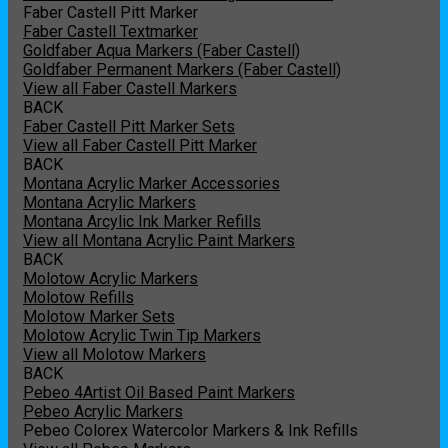
Faber Castell Pitt Marker
Faber Castell Textmarker
Goldfaber Aqua Markers (Faber Castell)
Goldfaber Permanent Markers (Faber Castell)
View all Faber Castell Markers
BACK
Faber Castell Pitt Marker Sets
View all Faber Castell Pitt Marker
BACK
Montana Acrylic Marker Accessories
Montana Acrylic Markers
Montana Arcylic Ink Marker Refills
View all Montana Acrylic Paint Markers
BACK
Molotow Acrylic Markers
Molotow Refills
Molotow Marker Sets
Molotow Acrylic Twin Tip Markers
View all Molotow Markers
BACK
Pebeo 4Artist Oil Based Paint Markers
Pebeo Acrylic Markers
Pebeo Colorex Watercolor Markers & Ink Refills