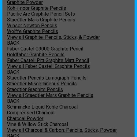
Graphite Powder
Koh-i-noor Graphite Pencils
Pacific Arc Graphite Pencil Sets
Staedtler Mars Graphite Pencils
Winsor Newton Pencils
Wolffe Graphite Pencils
View all Graphite: Pencils, Sticks, & Powder
BACK
Faber Castel G9000 Graphite Pencil
Goldfaber Graphite Pencils
Faber Castell Pitt Graphite Matt Pencil
View all Faber Castell Graphite Pencils
BACK
Staedtler Pencils Lumograph Pencils
Staedtler Miscellaneous Pencils
Staedtler Graphite Pencils
View all Staedtler Mars Graphite Pencils
BACK
Schmincke Liquid Kohle Charcoal
Compressed Charcoal
Charcoal Powder
Vine & Willow Stick Charcoal
View all Charcoal & Carbon: Pencils, Sticks, Powder
BACK