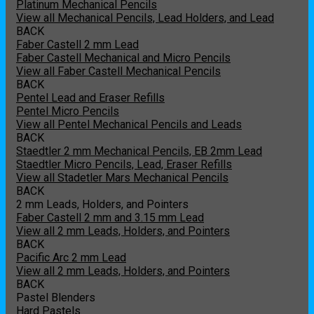
Platinum Mechanical Pencils
View all Mechanical Pencils, Lead Holders, and Lead
BACK
Faber Castell 2 mm Lead
Faber Castell Mechanical and Micro Pencils
View all Faber Castell Mechanical Pencils
BACK
Pentel Lead and Eraser Refills
Pentel Micro Pencils
View all Pentel Mechanical Pencils and Leads
BACK
Staedtler 2 mm Mechanical Pencils, EB 2mm Lead
Staedtler Micro Pencils, Lead, Eraser Refills
View all Stadetler Mars Mechanical Pencils
BACK
2 mm Leads, Holders, and Pointers
Faber Castell 2 mm and 3.15 mm Lead
View all 2 mm Leads, Holders, and Pointers
BACK
Pacific Arc 2 mm Lead
View all 2 mm Leads, Holders, and Pointers
BACK
Pastel Blenders
Hard Pastels