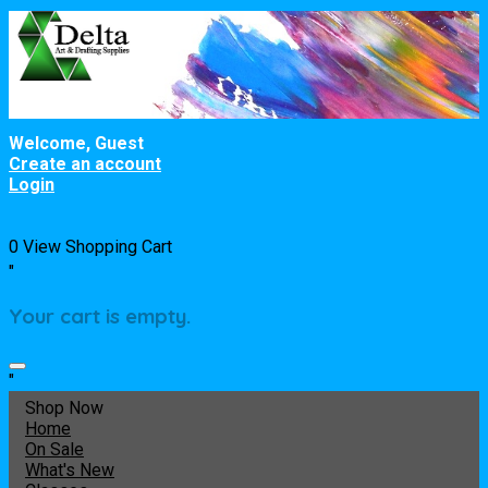
Welcome, Guest
Create an account
Login
0
View Shopping Cart
"
Your cart is empty.
"
Shop Now
Home
On Sale
What's New