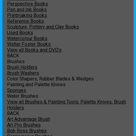
Perspective Books
Pen and Ink Books
Printmaking Books
Reference Books
Sculpture, Pottery and Clay Books
Used Books
Watercolour Books
Walter Foster Books
View all Books and DVD's
BACK
Brushes
Brush Holders
Brush Washers
Color Shapers, Rubber Blades & Wedges
Painting and Palette Knives
Sponges
Water Brushes
View all Brushes & Painting Tools: Palette Knives, Brush
Holders
BACK
Art Advantage Brush
Art Pro Brushes
Bob Ross Brushes