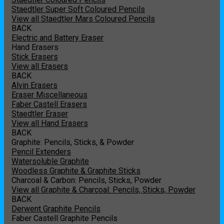
Staedtler Super Soft Coloured Pencils
View all Staedtler Mars Coloured Pencils
BACK
Electric and Battery Eraser
Hand Erasers
Stick Erasers
View all Erasers
BACK
Alvin Erasers
Eraser Miscellaneous
Faber Castell Erasers
Staedtler Eraser
View all Hand Erasers
BACK
Graphite: Pencils, Sticks, & Powder
Pencil Extenders
Watersoluble Graphite
Woodless Graphite & Graphite Sticks
Charcoal & Carbon: Pencils, Sticks, Powder
View all Graphite & Charcoal: Pencils, Sticks, Powder
BACK
Derwent Graphite Pencils
Faber Castell Graphite Pencils