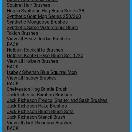
Squirrel Hair Brushes
Hoglin Synthetic Hog Brush Series 28
Synthetic Goat Mop Series 250/260
Synthetic Mongoose Brushes
Synthetic Sable Watercolour Brush
Taklon Brushes
View all Heinz Jordan Brushes
BACK
Holbein Rockcliffe Brushes
Holbein Kontiki Hake Brush Ser. 1220
View all Holbein Brushes
BACK
Isabey Siberian Blue Squirrel Mop
View all Isabey Brushes
BACK
Chelveston Hog Bristle Brush
JackRicheson Bamboo Brushes
Jack Richeson Fresco, Spalter and Sash Brushes
Jack Richeson Hake Brushes
Jack Richeson Brush Brush Sets
Jack Richeson Stencil Brush
View all Jack Richeson Brushes
BACK