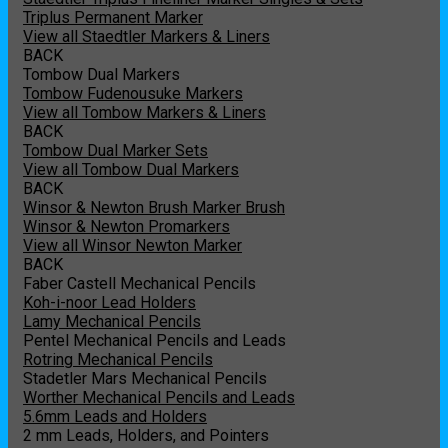
Triplus Permanent Marker
View all Staedtler Markers & Liners
BACK
Tombow Dual Markers
Tombow Fudenousuke Markers
View all Tombow Markers & Liners
BACK
Tombow Dual Marker Sets
View all Tombow Dual Markers
BACK
Winsor & Newton Brush Marker Brush
Winsor & Newton Promarkers
View all Winsor Newton Marker
BACK
Faber Castell Mechanical Pencils
Koh-i-noor Lead Holders
Lamy Mechanical Pencils
Pentel Mechanical Pencils and Leads
Rotring Mechanical Pencils
Stadetler Mars Mechanical Pencils
Worther Mechanical Pencils and Leads
5.6mm Leads and Holders
2 mm Leads, Holders, and Pointers