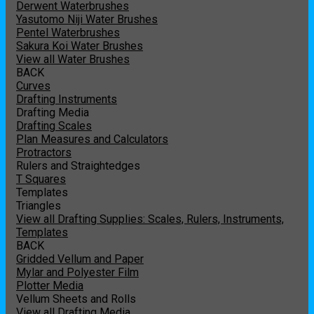
Derwent Waterbrushes
Yasutomo Niji Water Brushes
Pentel Waterbrushes
Sakura Koi Water Brushes
View all Water Brushes
BACK
Curves
Drafting Instruments
Drafting Media
Drafting Scales
Plan Measures and Calculators
Protractors
Rulers and Straightedges
T Squares
Templates
Triangles
View all Drafting Supplies: Scales, Rulers, Instruments,
Templates
BACK
Gridded Vellum and Paper
Mylar and Polyester Film
Plotter Media
Vellum Sheets and Rolls
View all Drafting Media