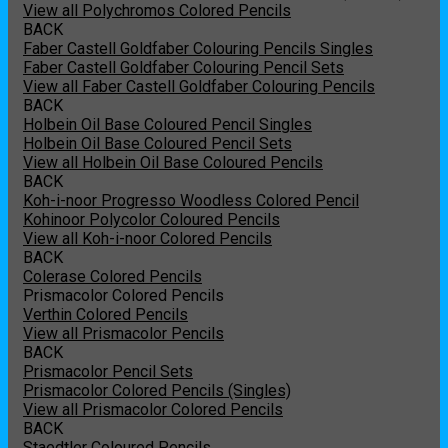
View all Polychromos Colored Pencils
BACK
Faber Castell Goldfaber Colouring Pencils Singles
Faber Castell Goldfaber Colouring Pencil Sets
View all Faber Castell Goldfaber Colouring Pencils
BACK
Holbein Oil Base Coloured Pencil Singles
Holbein Oil Base Coloured Pencil Sets
View all Holbein Oil Base Coloured Pencils
BACK
Koh-i-noor Progresso Woodless Colored Pencil
Kohinoor Polycolor Coloured Pencils
View all Koh-i-noor Colored Pencils
BACK
Colerase Colored Pencils
Prismacolor Colored Pencils
Verthin Colored Pencils
View all Prismacolor Pencils
BACK
Prismacolor Pencil Sets
Prismacolor Colored Pencils (Singles)
View all Prismacolor Colored Pencils
BACK
Staedtler Coloured Pencils