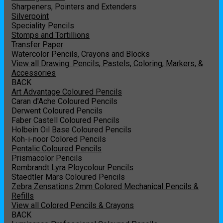
Sharpeners, Pointers and Extenders
Silverpoint
Speciality Pencils
Stomps and Tortillions
Transfer Paper
Watercolor Pencils, Crayons and Blocks
View all Drawing: Pencils, Pastels, Coloring, Markers, &
Accessories
BACK
Art Advantage Coloured Pencils
Caran d'Ache Coloured Pencils
Derwent Coloured Pencils
Faber Castell Coloured Pencils
Holbein Oil Base Coloured Pencils
Koh-i-noor Colored Pencils
Pentalic Coloured Pencils
Prismacolor Pencils
Rembrandt Lyra Ploycolour Pencils
Staedtler Mars Coloured Pencils
Zebra Zensations 2mm Colored Mechanical Pencils &
Refills
View all Colored Pencils & Crayons
BACK