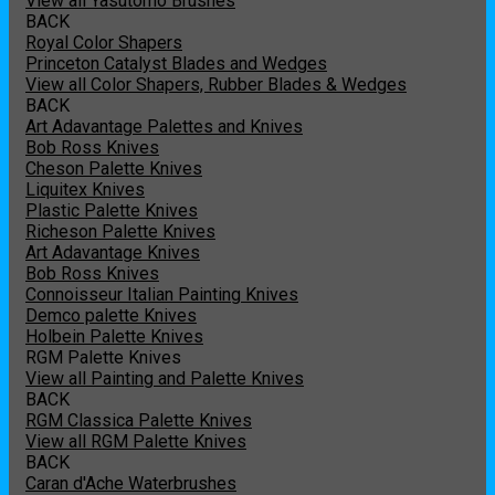
View all Yasutomo Brushes
BACK
Royal Color Shapers
Princeton Catalyst Blades and Wedges
View all Color Shapers, Rubber Blades & Wedges
BACK
Art Adavantage Palettes and Knives
Bob Ross Knives
Cheson Palette Knives
Liquitex Knives
Plastic Palette Knives
Richeson Palette Knives
Art Adavantage Knives
Bob Ross Knives
Connoisseur Italian Painting Knives
Demco palette Knives
Holbein Palette Knives
RGM Palette Knives
View all Painting and Palette Knives
BACK
RGM Classica Palette Knives
View all RGM Palette Knives
BACK
Caran d'Ache Waterbrushes