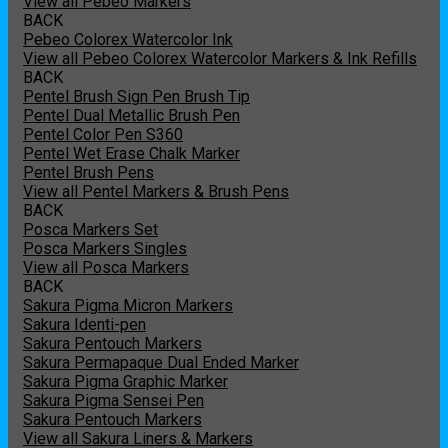
View all Pebeo Markers
BACK
Pebeo Colorex Watercolor Ink
View all Pebeo Colorex Watercolor Markers & Ink Refills
BACK
Pentel Brush Sign Pen Brush Tip
Pentel Dual Metallic Brush Pen
Pentel Color Pen S360
Pentel Wet Erase Chalk Marker
Pentel Brush Pens
View all Pentel Markers & Brush Pens
BACK
Posca Markers Set
Posca Markers Singles
View all Posca Markers
BACK
Sakura Pigma Micron Markers
Sakura Identi-pen
Sakura Pentouch Markers
Sakura Permapaque Dual Ended Marker
Sakura Pigma Graphic Marker
Sakura Pigma Sensei Pen
Sakura Pentouch Markers
View all Sakura Liners & Markers