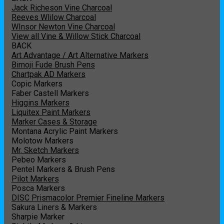
Jack Richeson Vine Charcoal
Reeves Wlilow Charcoal
WInsor Newton Vine Charcoal
View all Vine & Willow Stick Charcoal
BACK
Art Advantage / Art Alternative Markers
Bimoji Fude Brush Pens
Chartpak AD Markers
Copic Markers
Faber Castell Markers
Higgins Markers
Liquitex Paint Markers
Marker Cases & Storage
Montana Acrylic Paint Markers
Molotow Markers
Mr. Sketch Markers
Pebeo Markers
Pentel Markers & Brush Pens
Pilot Markers
Posca Markers
DISC Prismacolor Premier Fineline Markers
Sakura Liners & Markers
Sharpie Marker