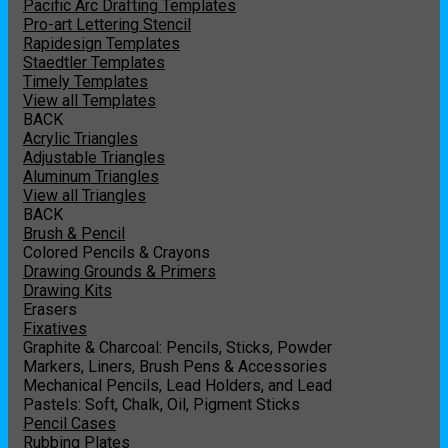
Pacific Arc Drafting Templates
Pro-art Lettering Stencil
Rapidesign Templates
Staedtler Templates
Timely Templates
View all Templates
BACK
Acrylic Triangles
Adjustable Triangles
Aluminum Triangles
View all Triangles
BACK
Brush & Pencil
Colored Pencils & Crayons
Drawing Grounds & Primers
Drawing Kits
Erasers
Fixatives
Graphite & Charcoal: Pencils, Sticks, Powder
Markers, Liners, Brush Pens & Accessories
Mechanical Pencils, Lead Holders, and Lead
Pastels: Soft, Chalk, Oil, Pigment Sticks
Pencil Cases
Rubbing Plates