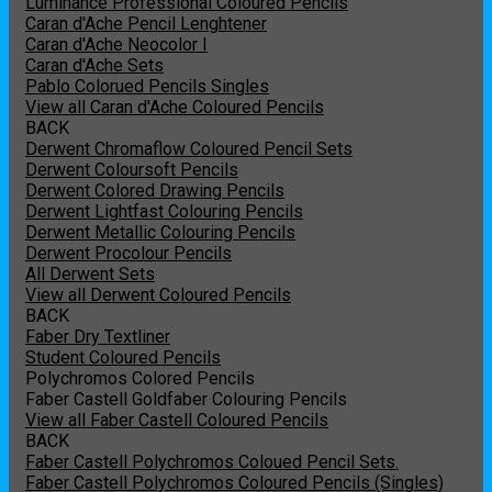
Luminance Professional Coloured Pencils
Caran d'Ache Pencil Lenghtener
Caran d'Ache Neocolor I
Caran d'Ache Sets
Pablo Colorued Pencils Singles
View all Caran d'Ache Coloured Pencils
BACK
Derwent Chromaflow Coloured Pencil Sets
Derwent Coloursoft Pencils
Derwent Colored Drawing Pencils
Derwent Lightfast Colouring Pencils
Derwent Metallic Colouring Pencils
Derwent Procolour Pencils
All Derwent Sets
View all Derwent Coloured Pencils
BACK
Faber Dry Textliner
Student Coloured Pencils
Polychromos Colored Pencils
Faber Castell Goldfaber Colouring Pencils
View all Faber Castell Coloured Pencils
BACK
Faber Castell Polychromos Coloued Pencil Sets.
Faber Castell Polychromos Coloured Pencils (Singles)