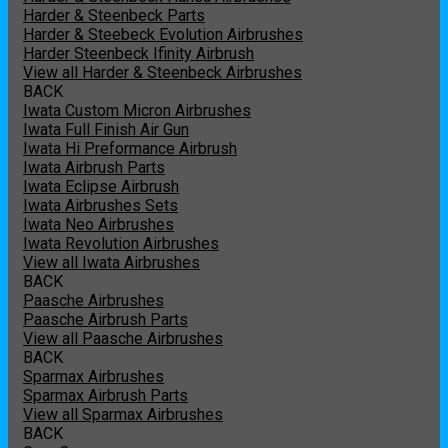
Harder & Steenbeck Parts
Harder & Steebeck Evolution Airbrushes
Harder Steenbeck Ifinity Airbrush
View all Harder & Steenbeck Airbrushes
BACK
Iwata Custom Micron Airbrushes
Iwata Full Finish Air Gun
Iwata Hi Preformance Airbrush
Iwata Airbrush Parts
Iwata Eclipse Airbrush
Iwata Airbrushes Sets
Iwata Neo Airbrushes
Iwata Revolution Airbrushes
View all Iwata Airbrushes
BACK
Paasche Airbrushes
Paasche Airbrush Parts
View all Paasche Airbrushes
BACK
Sparmax Airbrushes
Sparmax Airbrush Parts
View all Sparmax Airbrushes
BACK