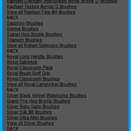
Raphael D'Artigny Interlocked White Bristle D-Brushes
Raphael Textura Acrylic D Brushes
View all Raphael Fine Art Brushes
BACK
Sapphire Brushes
Sienna Brushes
Signet Hog Bristle Brushes
Titanium Brushes
View all Robert Simmons Brushes
BACK
Royal Long Handle Brushes
Royal Sabletek
Royal Classroom Pack
Royal Brush Sotf Grip
Royal Classroom Brushes
View all Royal Langnickel Brushes
BACK
Silver Black Velvet Watercolor Brushes
Grand Prix Hog Bristle Brushes
Silver Ruby Satin Brushes
Silver Silk 88 Brushes
Silver Ultra Mini Brushes
View all Silver Brushes
BACK