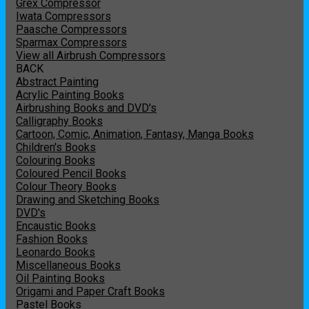
Grex Compressor
Iwata Compressors
Paasche Compressors
Sparmax Compressors
View all Airbrush Compressors
BACK
Abstract Painting
Acrylic Painting Books
Airbrushing Books and DVD's
Calligraphy Books
Cartoon, Comic, Animation, Fantasy, Manga Books
Children's Books
Colouring Books
Coloured Pencil Books
Colour Theory Books
Drawing and Sketching Books
DVD's
Encaustic Books
Fashion Books
Leonardo Books
Miscellaneous Books
Oil Painting Books
Origami and Paper Craft Books
Pastel Books