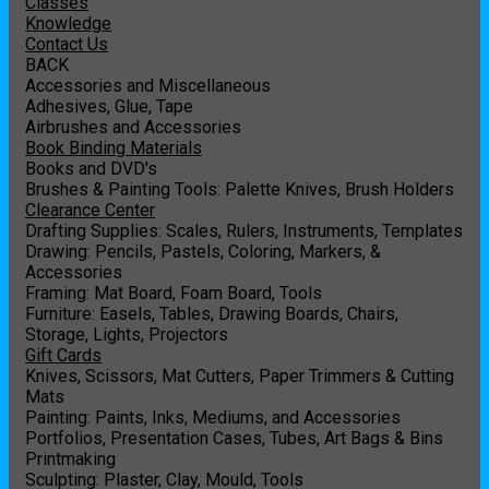
Classes
Knowledge
Contact Us
BACK
Accessories and Miscellaneous
Adhesives, Glue, Tape
Airbrushes and Accessories
Book Binding Materials
Books and DVD's
Brushes & Painting Tools: Palette Knives, Brush Holders
Clearance Center
Drafting Supplies: Scales, Rulers, Instruments, Templates
Drawing: Pencils, Pastels, Coloring, Markers, &
Accessories
Framing: Mat Board, Foam Board, Tools
Furniture: Easels, Tables, Drawing Boards, Chairs,
Storage, Lights, Projectors
Gift Cards
Knives, Scissors, Mat Cutters, Paper Trimmers & Cutting
Mats
Painting: Paints, Inks, Mediums, and Accessories
Portfolios, Presentation Cases, Tubes, Art Bags & Bins
Printmaking
Sculpting: Plaster, Clay, Mould, Tools