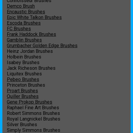
Connoisseur Brushes
Demco Brush
Encaustic Brushes
Epic White Talkon Brushes
Escoda Brushes
FC Brushes
Frank Haddock Brushes
Gamblin Brushes
Grumbacher Golden Edge Brushes
Heinz Jordan Brushes
Holbein Brushes
Isabey Brushes
Jack Richeson Brushes
Liquitex Brushes
Pebeo Brushes
Princeton Brushes
Proart Brushes
Quiller Brushes
Gene Prokop Brushes
Raphael Fine Art Brushes
Robert Simmons Brushes
Royal Langnickel Brushes
Silver Brushes
Simply Simmons Brushes