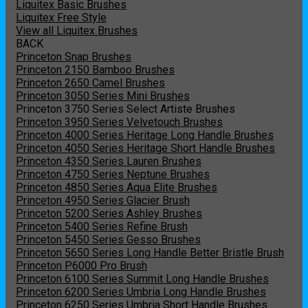
Liquitex Basic Brushes
Liquitex Free Style
View all Liquitex Brushes
BACK
Princeton Snap Brushes
Princeton 2150 Bamboo Brushes
Princeton 2650 Camel Brushes
Princeton 3050 Series Mini Brushes
Princeton 3750 Series Select Artiste Brushes
Princeton 3950 Series Velvetouch Brushes
Princeton 4000 Series Heritage Long Handle Brushes
Princeton 4050 Series Heritage Short Handle Brushes
Princeton 4350 Series Lauren Brushes
Princeton 4750 Series Neptune Brushes
Princeton 4850 Series Aqua Elite Brushes
Princeton 4950 Series Glacier Brush
Princeton 5200 Series Ashley Brushes
Princeton 5400 Series Refine Brush
Princeton 5450 Series Gesso Brushes
Princeton 5650 Series Long Handle Better Bristle Brush
Princeton P6000 Pro Brush
Princeton 6100 Series Summit Long Handle Brushes
Princeton 6200 Series Umbria Long Handle Brushes
Princeton 6250 Series Umbria Short Handle Brushes