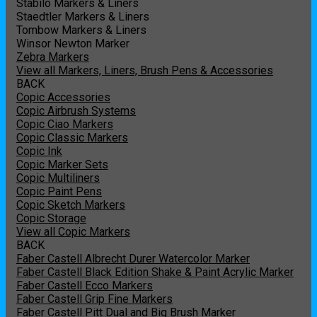
Stabilo Markers & Liners
Staedtler Markers & Liners
Tombow Markers & Liners
Winsor Newton Marker
Zebra Markers
View all Markers, Liners, Brush Pens & Accessories
BACK
Copic Accessories
Copic Airbrush Systems
Copic Ciao Markers
Copic Classic Markers
Copic Ink
Copic Marker Sets
Copic Multiliners
Copic Paint Pens
Copic Sketch Markers
Copic Storage
View all Copic Markers
BACK
Faber Castell Albrecht Durer Watercolor Marker
Faber Castell Black Edition Shake & Paint Acrylic Marker
Faber Castell Ecco Markers
Faber Castell Grip Fine Markers
Faber Castell Pitt Dual and Big Brush Marker