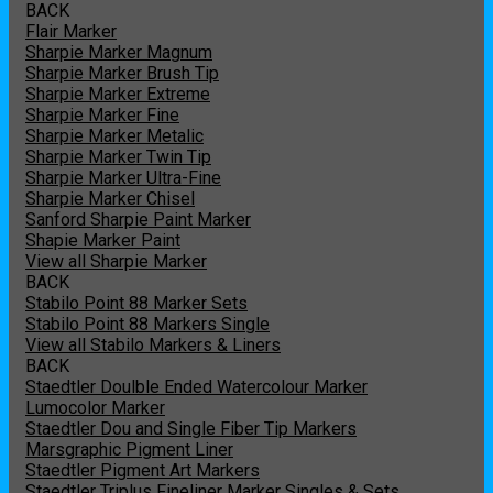
BACK
Flair Marker
Sharpie Marker Magnum
Sharpie Marker Brush Tip
Sharpie Marker Extreme
Sharpie Marker Fine
Sharpie Marker Metalic
Sharpie Marker Twin Tip
Sharpie Marker Ultra-Fine
Sharpie Marker Chisel
Sanford Sharpie Paint Marker
Shapie Marker Paint
View all Sharpie Marker
BACK
Stabilo Point 88 Marker Sets
Stabilo Point 88 Markers Single
View all Stabilo Markers & Liners
BACK
Staedtler Doulble Ended Watercolour Marker
Lumocolor Marker
Staedtler Dou and Single Fiber Tip Markers
Marsgraphic Pigment Liner
Staedtler Pigment Art Markers
Staedtler Triplus Fineliner Marker Singles & Sets