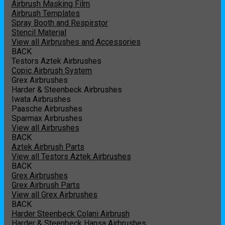
Airbrush Masking Film
Airbrush Templates
Spray Booth and Respirstor
Stencil Material
View all Airbrushes and Accessories
BACK
Testors Aztek Airbrushes
Copic Airbrush System
Grex Airbrushes
Harder & Steenbeck Airbrushes
Iwata Airbrushes
Paasche Airbrushes
Sparmax Airbrushes
View all Airbrushes
BACK
Aztek Airbrush Parts
View all Testors Aztek Airbrushes
BACK
Grex Airbrushes
Grex Airbrush Parts
View all Grex Airbrushes
BACK
Harder Steenbeck Colani Airbrush
Harder & Steenbeck Hansa Airbrushes