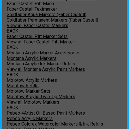
Faber Castell Pitt Marker
Faber Castell Textmarker
Goldfaber Aqua Markers (Faber Castell)
Goldfaber Permanent Markers (Faber Castell)
View all Faber Castell Markers
BACK
Faber Castell Pitt Marker Sets
View all Faber Castell Pitt Marker
BACK
Montana Acrylic Marker Accessories
Montana Acrylic Markers
Montana Arcylic Ink Marker Refills
View all Montana Acrylic Paint Markers
BACK
Molotow Acrylic Markers
Molotow Refills
Molotow Marker Sets
Molotow Acrylic Twin Tip Markers
View all Molotow Markers
BACK
Pebeo 4Artist Oil Based Paint Markers
Pebeo Acrylic Markers
Pebeo Colorex Watercolor Markers & Ink Refills