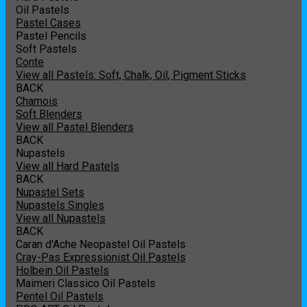
Oil Pastels
Pastel Cases
Pastel Pencils
Soft Pastels
Conte
View all Pastels: Soft, Chalk, Oil, Pigment Sticks
BACK
Chamois
Soft Blenders
View all Pastel Blenders
BACK
Nupastels
View all Hard Pastels
BACK
Nupastel Sets
Nupastels Singles
View all Nupastels
BACK
Caran d'Ache Neopastel Oil Pastels
Cray-Pas Expressionist Oil Pastels
Holbein Oil Pastels
Maimeri Classico Oil Pastels
Pentel Oil Pastels