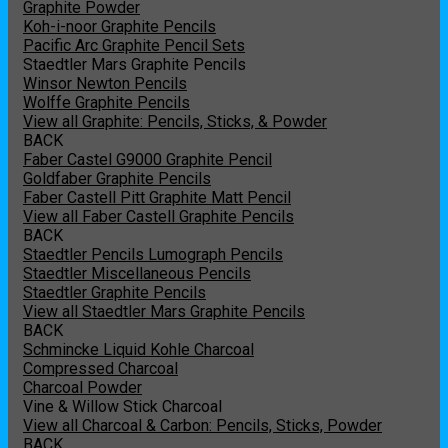
Graphite Powder
Koh-i-noor Graphite Pencils
Pacific Arc Graphite Pencil Sets
Staedtler Mars Graphite Pencils
Winsor Newton Pencils
Wolffe Graphite Pencils
View all Graphite: Pencils, Sticks, & Powder
BACK
Faber Castel G9000 Graphite Pencil
Goldfaber Graphite Pencils
Faber Castell Pitt Graphite Matt Pencil
View all Faber Castell Graphite Pencils
BACK
Staedtler Pencils Lumograph Pencils
Staedtler Miscellaneous Pencils
Staedtler Graphite Pencils
View all Staedtler Mars Graphite Pencils
BACK
Schmincke Liquid Kohle Charcoal
Compressed Charcoal
Charcoal Powder
Vine & Willow Stick Charcoal
View all Charcoal & Carbon: Pencils, Sticks, Powder
BACK