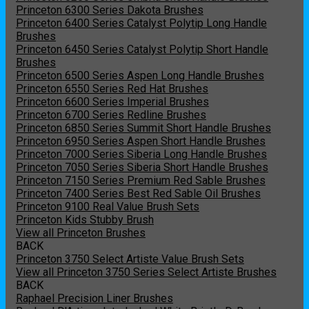
Princeton 6300 Series Dakota Brushes
Princeton 6400 Series Catalyst Polytip Long Handle
Brushes
Princeton 6450 Series Catalyst Polytip Short Handle
Brushes
Princeton 6500 Series Aspen Long Handle Brushes
Princeton 6550 Series Red Hat Brushes
Princeton 6600 Series Imperial Brushes
Princeton 6700 Series Redline Brushes
Princeton 6850 Series Summit Short Handle Brushes
Princeton 6950 Series Aspen Short Handle Brushes
Princeton 7000 Series Siberia Long Handle Brushes
Princeton 7050 Series Siberia Short Handle Brushes
Princeton 7150 Series Premium Red Sable Brushes
Princeton 7400 Series Best Red Sable Oil Brushes
Princeton 9100 Real Value Brush Sets
Princeton Kids Stubby Brush
View all Princeton Brushes
BACK
Princeton 3750 Select Artiste Value Brush Sets
View all Princeton 3750 Series Select Artiste Brushes
BACK
Raphael Precision Liner Brushes