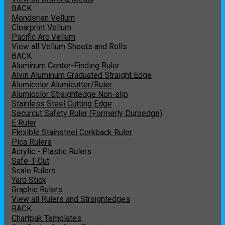
BACK
Monderian Vellum
Clearprint Vellum
Pacific Arc Vellum
View all Vellum Sheets and Rolls
BACK
Aluminum Center-Finding Ruler
Alvin Aluminum Graduated Straight Edge
Alumicolor Alumicutter/Ruler
Alumicolor Straightedge Non-slip
Stainless Steel Cutting Edge
Securcut Safety Ruler (Formerly Duroedge)
E Ruler
Flexible Stainsteel Corkback Ruler
Pica Rulers
Acrylic - Plastic Rulers
Safe-T-Cut
Scale Rulers
Yard Stick
Graphic Rulers
View all Rulers and Straightedges
BACK
Chartpak Templates