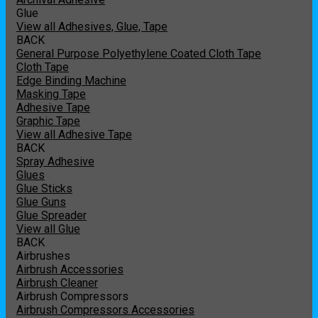
Glue
View all Adhesives, Glue, Tape
BACK
General Purpose Polyethylene Coated Cloth Tape
Cloth Tape
Edge Binding Machine
Masking Tape
Adhesive Tape
Graphic Tape
View all Adhesive Tape
BACK
Spray Adhesive
Glues
Glue Sticks
Glue Guns
Glue Spreader
View all Glue
BACK
Airbrushes
Airbrush Accessories
Airbrush Cleaner
Airbrush Compressors
Airbrush Compressors Accessories