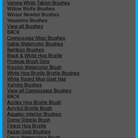
Verona White Taklon Brushes
Willow Wolfe Brushes
Winsor Newton Brushes
Yasutomo Brushes
View all Brushes
BACK
Connoisseur Misc Brushes
Sable Watercolor Brushes
Bamboo Brushes
Black & White Hog Bristle
Protege Brush Sets
Risslon Watercolor Brush
White Hog Bristle Bristle Brushes
White Round Mop Goat Hair
Yuming Brushes
View all Connoisseur Brushes
BACK
Acrilex Hog Bristle Brush
Acryloil Bristle Brush
Aquatec Interlon Brushes
Dome Stipple Brush
Finest Hog Bristle
Kazan Gold Brushes
Oasis Watercolour Brush