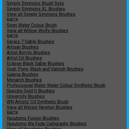
Simply Simmons Brush Sets
Simply Simmons XL Brushes
View all Simply Simmons Brushes
BACK
Siren Water Colour Brush
View all Willow Wolfe Brushes
BACK
Series 7 Sable Brushes
Artisan Brushes
Artist Acrylic Brushes
Artist Oil Brushes
Eclipse Black Sable Brushes
Goat, Pony, Wash and Varnish Brushes
Galeria Brushes
Monarch Brushes
Professional Water Water Colour Synthetic Brush
Spectre Gold II Brushes
University Brushes
WN Artists' Oil Synthetic Brush
View all Winsor Newton Brushes
BACK
Yasutomo Fusion Brushes
Yasutomo Wa Fude Calligraphy Brushes