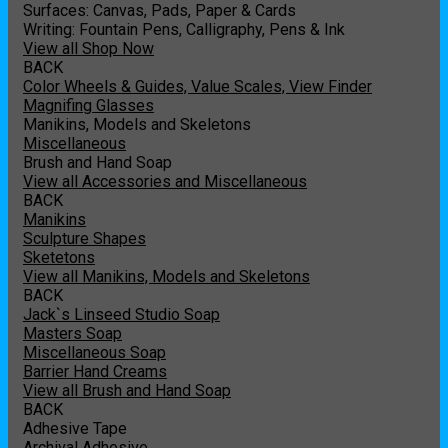
Surfaces: Canvas, Pads, Paper & Cards
Writing: Fountain Pens, Calligraphy, Pens & Ink
View all Shop Now
BACK
Color Wheels & Guides, Value Scales, View Finder
Magnifing Glasses
Manikins, Models and Skeletons
Miscellaneous
Brush and Hand Soap
View all Accessories and Miscellaneous
BACK
Manikins
Sculpture Shapes
Sketetons
View all Manikins, Models and Skeletons
BACK
Jack`s Linseed Studio Soap
Masters Soap
Miscellaneous Soap
Barrier Hand Creams
View all Brush and Hand Soap
BACK
Adhesive Tape
Archival Adhesive