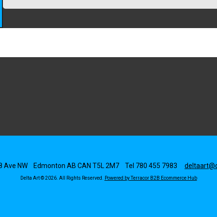
8 Ave NW
Edmonton
AB
CAN
T5L 2M7
Tel
780 455 7983
deltaart@d
Delta Art © 2026.
All Rights Reserved.
Powered by Terracor B2B Ecommerce Hub