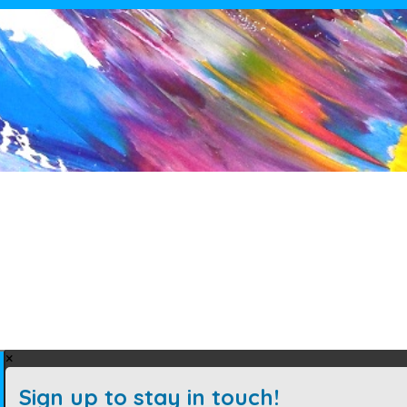
×
Sign up to stay in touch!