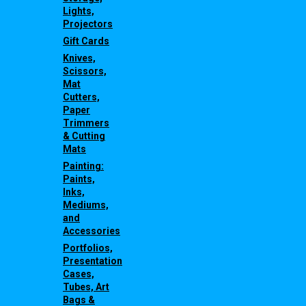
Lights,
Projectors
Gift Cards
Knives,
Scissors,
Mat
Cutters,
Paper
Trimmers
& Cutting
Mats
Painting:
Paints,
Inks,
Mediums,
and
Accessories
Portfolios,
Presentation
Cases,
Tubes, Art
Bags &