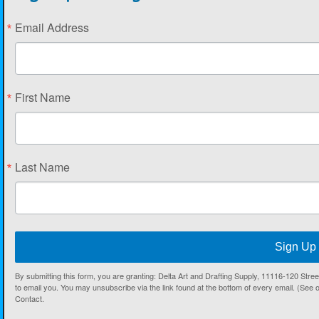
Email Address
First Name
Last Name
Sign Up
By submitting this form, you are granting: Delta Art and Drafting Supply, 11116-120 Str
to email you. You may unsubscribe via the link found at the bottom of every email. (See 
Contact.