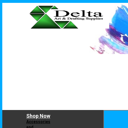
Shop Now
Accessories
and