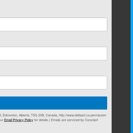
eet, Edmonton, Alberta, T5G 2X8, Canada, http://www.deltaart.ca permission
our
Email Privacy Policy
for details.) Emails are serviced by Constant