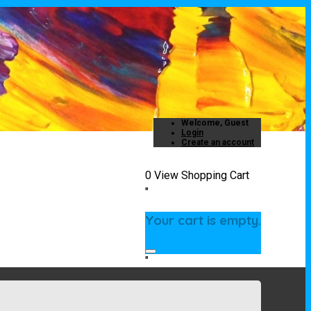
Welcome, Guest
Login
Create an account
0
View Shopping Cart
"
Your cart is empty.
"