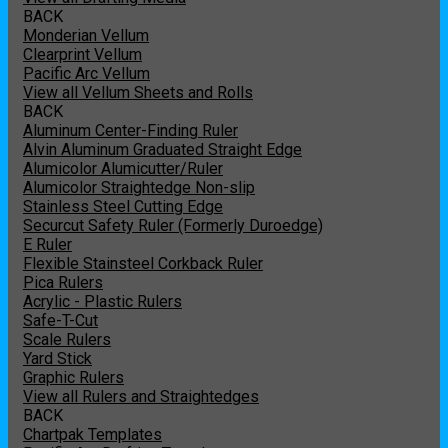
BACK
Monderian Vellum
Clearprint Vellum
Pacific Arc Vellum
View all Vellum Sheets and Rolls
BACK
Aluminum Center-Finding Ruler
Alvin Aluminum Graduated Straight Edge
Alumicolor Alumicutter/Ruler
Alumicolor Straightedge Non-slip
Stainless Steel Cutting Edge
Securcut Safety Ruler (Formerly Duroedge)
E Ruler
Flexible Stainsteel Corkback Ruler
Pica Rulers
Acrylic - Plastic Rulers
Safe-T-Cut
Scale Rulers
Yard Stick
Graphic Rulers
View all Rulers and Straightedges
BACK
Chartpak Templates