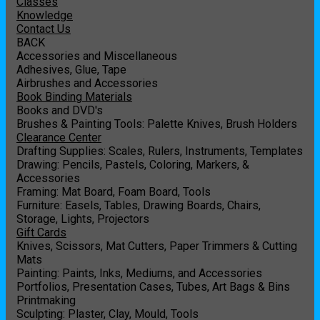
Classes
Knowledge
Contact Us
BACK
Accessories and Miscellaneous
Adhesives, Glue, Tape
Airbrushes and Accessories
Book Binding Materials
Books and DVD's
Brushes & Painting Tools: Palette Knives, Brush Holders
Clearance Center
Drafting Supplies: Scales, Rulers, Instruments, Templates
Drawing: Pencils, Pastels, Coloring, Markers, &
Accessories
Framing: Mat Board, Foam Board, Tools
Furniture: Easels, Tables, Drawing Boards, Chairs,
Storage, Lights, Projectors
Gift Cards
Knives, Scissors, Mat Cutters, Paper Trimmers & Cutting
Mats
Painting: Paints, Inks, Mediums, and Accessories
Portfolios, Presentation Cases, Tubes, Art Bags & Bins
Printmaking
Sculpting: Plaster, Clay, Mould, Tools