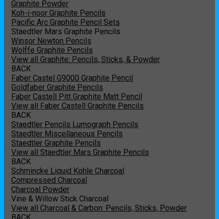
Graphite Powder
Koh-i-noor Graphite Pencils
Pacific Arc Graphite Pencil Sets
Staedtler Mars Graphite Pencils
Winsor Newton Pencils
Wolffe Graphite Pencils
View all Graphite: Pencils, Sticks, & Powder
BACK
Faber Castel G9000 Graphite Pencil
Goldfaber Graphite Pencils
Faber Castell Pitt Graphite Matt Pencil
View all Faber Castell Graphite Pencils
BACK
Staedtler Pencils Lumograph Pencils
Staedtler Miscellaneous Pencils
Staedtler Graphite Pencils
View all Staedtler Mars Graphite Pencils
BACK
Schmincke Liquid Kohle Charcoal
Compressed Charcoal
Charcoal Powder
Vine & Willow Stick Charcoal
View all Charcoal & Carbon: Pencils, Sticks, Powder
BACK