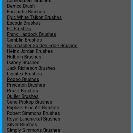
Connoisseur Brushes
Demco Brush
Encaustic Brushes
Epic White Talkon Brushes
Escoda Brushes
FC Brushes
Frank Haddock Brushes
Gamblin Brushes
Grumbacher Golden Edge Brushes
Heinz Jordan Brushes
Holbein Brushes
Isabey Brushes
Jack Richeson Brushes
Liquitex Brushes
Pebeo Brushes
Princeton Brushes
Proart Brushes
Quiller Brushes
Gene Prokop Brushes
Raphael Fine Art Brushes
Robert Simmons Brushes
Royal Langnickel Brushes
Silver Brushes
Simply Simmons Brushes