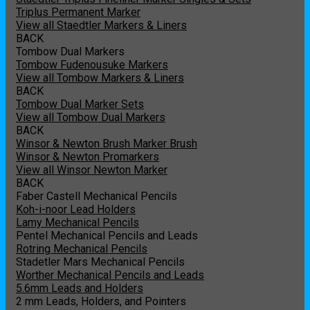
Triplus Permanent Marker
View all Staedtler Markers & Liners
BACK
Tombow Dual Markers
Tombow Fudenousuke Markers
View all Tombow Markers & Liners
BACK
Tombow Dual Marker Sets
View all Tombow Dual Markers
BACK
Winsor & Newton Brush Marker Brush
Winsor & Newton Promarkers
View all Winsor Newton Marker
BACK
Faber Castell Mechanical Pencils
Koh-i-noor Lead Holders
Lamy Mechanical Pencils
Pentel Mechanical Pencils and Leads
Rotring Mechanical Pencils
Stadetler Mars Mechanical Pencils
Worther Mechanical Pencils and Leads
5.6mm Leads and Holders
2 mm Leads, Holders, and Pointers