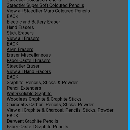
Staedtler Super Soft Coloured Pencils
View all Staedtler Mars Coloured Pencils
BACK
Electric and Battery Eraser
Hand Erasers
Stick Erasers
View all Erasers
BACK
Alvin Erasers
Eraser Miscellaneous
Faber Castell Erasers
Staedtler Eraser
View all Hand Erasers
BACK
Graphite: Pencils, Sticks, & Powder
Pencil Extenders
Watersoluble Graphite
Woodless Graphite & Graphite Sticks
Charcoal & Carbon: Pencils, Sticks, Powder
View all Graphite & Charcoal: Pencils, Sticks, Powder
BACK
Derwent Graphite Pencils
Faber Castell Graphite Pencils