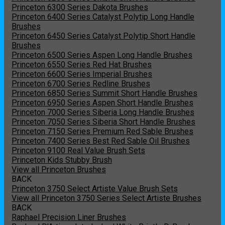
Princeton 6300 Series Dakota Brushes
Princeton 6400 Series Catalyst Polytip Long Handle
Brushes
Princeton 6450 Series Catalyst Polytip Short Handle
Brushes
Princeton 6500 Series Aspen Long Handle Brushes
Princeton 6550 Series Red Hat Brushes
Princeton 6600 Series Imperial Brushes
Princeton 6700 Series Redline Brushes
Princeton 6850 Series Summit Short Handle Brushes
Princeton 6950 Series Aspen Short Handle Brushes
Princeton 7000 Series Siberia Long Handle Brushes
Princeton 7050 Series Siberia Short Handle Brushes
Princeton 7150 Series Premium Red Sable Brushes
Princeton 7400 Series Best Red Sable Oil Brushes
Princeton 9100 Real Value Brush Sets
Princeton Kids Stubby Brush
View all Princeton Brushes
BACK
Princeton 3750 Select Artiste Value Brush Sets
View all Princeton 3750 Series Select Artiste Brushes
BACK
Raphael Precision Liner Brushes