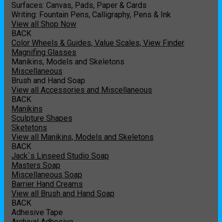
Surfaces: Canvas, Pads, Paper & Cards
Writing: Fountain Pens, Calligraphy, Pens & Ink
View all Shop Now
BACK
Color Wheels & Guides, Value Scales, View Finder
Magnifing Glasses
Manikins, Models and Skeletons
Miscellaneous
Brush and Hand Soap
View all Accessories and Miscellaneous
BACK
Manikins
Sculpture Shapes
Sketetons
View all Manikins, Models and Skeletons
BACK
Jack`s Linseed Studio Soap
Masters Soap
Miscellaneous Soap
Barrier Hand Creams
View all Brush and Hand Soap
BACK
Adhesive Tape
Archival Adhesive