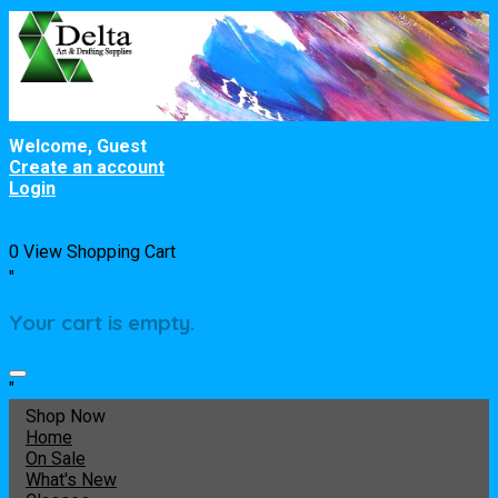
Welcome, Guest
Create an account
Login
0
View Shopping Cart
"
Your cart is empty.
"
Shop Now
Home
On Sale
What's New