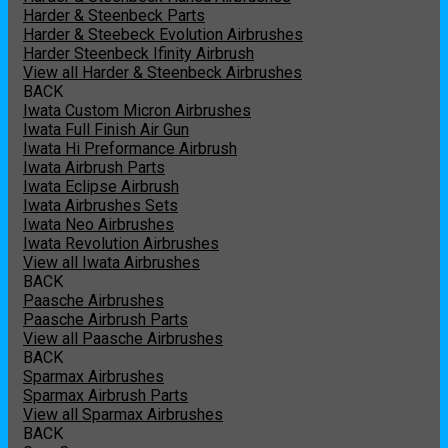
Harder & Steenbeck Parts
Harder & Steebeck Evolution Airbrushes
Harder Steenbeck Ifinity Airbrush
View all Harder & Steenbeck Airbrushes
BACK
Iwata Custom Micron Airbrushes
Iwata Full Finish Air Gun
Iwata Hi Preformance Airbrush
Iwata Airbrush Parts
Iwata Eclipse Airbrush
Iwata Airbrushes Sets
Iwata Neo Airbrushes
Iwata Revolution Airbrushes
View all Iwata Airbrushes
BACK
Paasche Airbrushes
Paasche Airbrush Parts
View all Paasche Airbrushes
BACK
Sparmax Airbrushes
Sparmax Airbrush Parts
View all Sparmax Airbrushes
BACK