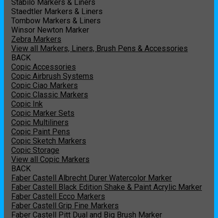
Stabilo Markers & Liners
Staedtler Markers & Liners
Tombow Markers & Liners
Winsor Newton Marker
Zebra Markers
View all Markers, Liners, Brush Pens & Accessories
BACK
Copic Accessories
Copic Airbrush Systems
Copic Ciao Markers
Copic Classic Markers
Copic Ink
Copic Marker Sets
Copic Multiliners
Copic Paint Pens
Copic Sketch Markers
Copic Storage
View all Copic Markers
BACK
Faber Castell Albrecht Durer Watercolor Marker
Faber Castell Black Edition Shake & Paint Acrylic Marker
Faber Castell Ecco Markers
Faber Castell Grip Fine Markers
Faber Castell Pitt Dual and Big Brush Marker