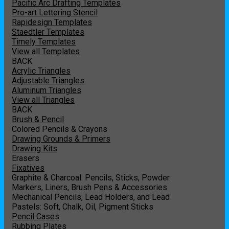
Pacific Arc Drafting Templates
Pro-art Lettering Stencil
Rapidesign Templates
Staedtler Templates
Timely Templates
View all Templates
BACK
Acrylic Triangles
Adjustable Triangles
Aluminum Triangles
View all Triangles
BACK
Brush & Pencil
Colored Pencils & Crayons
Drawing Grounds & Primers
Drawing Kits
Erasers
Fixatives
Graphite & Charcoal: Pencils, Sticks, Powder
Markers, Liners, Brush Pens & Accessories
Mechanical Pencils, Lead Holders, and Lead
Pastels: Soft, Chalk, Oil, Pigment Sticks
Pencil Cases
Rubbing Plates