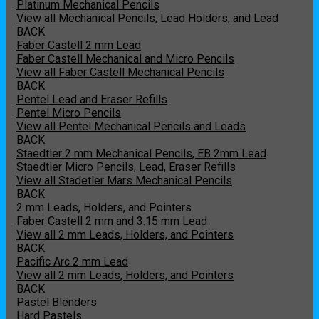
Platinum Mechanical Pencils
View all Mechanical Pencils, Lead Holders, and Lead
BACK
Faber Castell 2 mm Lead
Faber Castell Mechanical and Micro Pencils
View all Faber Castell Mechanical Pencils
BACK
Pentel Lead and Eraser Refills
Pentel Micro Pencils
View all Pentel Mechanical Pencils and Leads
BACK
Staedtler 2 mm Mechanical Pencils, EB 2mm Lead
Staedtler Micro Pencils, Lead, Eraser Refills
View all Stadetler Mars Mechanical Pencils
BACK
2 mm Leads, Holders, and Pointers
Faber Castell 2 mm and 3.15 mm Lead
View all 2 mm Leads, Holders, and Pointers
BACK
Pacific Arc 2 mm Lead
View all 2 mm Leads, Holders, and Pointers
BACK
Pastel Blenders
Hard Pastels