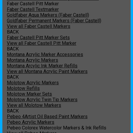
Faber Castell Pitt Marker
Faber Castell Textmarker
Goldfaber Aqua Markers (Faber Castell)
Goldfaber Permanent Markers (Faber Castell)
View all Faber Castell Markers
BACK
Faber Castell Pitt Marker Sets
View all Faber Castell Pitt Marker
BACK
Montana Acrylic Marker Accessories
Montana Acrylic Markers
Montana Arcylic Ink Marker Refills
View all Montana Acrylic Paint Markers
BACK
Molotow Acrylic Markers
Molotow Refills
Molotow Marker Sets
Molotow Acrylic Twin Tip Markers
View all Molotow Markers
BACK
Pebeo 4Artist Oil Based Paint Markers
Pebeo Acrylic Markers
Pebeo Colorex Watercolor Markers & Ink Refills