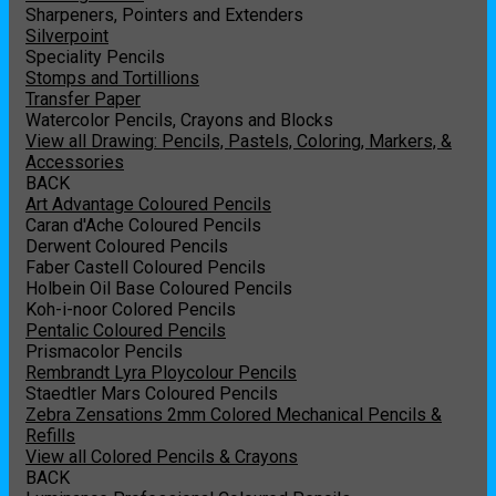
Sharpeners, Pointers and Extenders
Silverpoint
Speciality Pencils
Stomps and Tortillions
Transfer Paper
Watercolor Pencils, Crayons and Blocks
View all Drawing: Pencils, Pastels, Coloring, Markers, &
Accessories
BACK
Art Advantage Coloured Pencils
Caran d'Ache Coloured Pencils
Derwent Coloured Pencils
Faber Castell Coloured Pencils
Holbein Oil Base Coloured Pencils
Koh-i-noor Colored Pencils
Pentalic Coloured Pencils
Prismacolor Pencils
Rembrandt Lyra Ploycolour Pencils
Staedtler Mars Coloured Pencils
Zebra Zensations 2mm Colored Mechanical Pencils &
Refills
View all Colored Pencils & Crayons
BACK