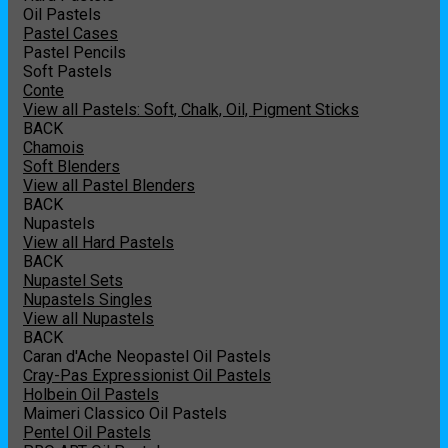
Oil Pastels
Pastel Cases
Pastel Pencils
Soft Pastels
Conte
View all Pastels: Soft, Chalk, Oil, Pigment Sticks
BACK
Chamois
Soft Blenders
View all Pastel Blenders
BACK
Nupastels
View all Hard Pastels
BACK
Nupastel Sets
Nupastels Singles
View all Nupastels
BACK
Caran d'Ache Neopastel Oil Pastels
Cray-Pas Expressionist Oil Pastels
Holbein Oil Pastels
Maimeri Classico Oil Pastels
Pentel Oil Pastels