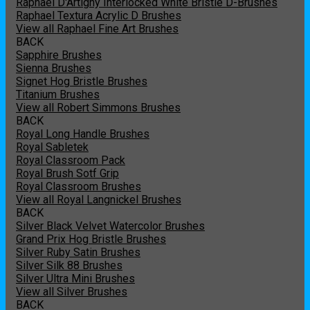
Raphael D'Artigny Interlocked White Bristle D-Brushes
Raphael Textura Acrylic D Brushes
View all Raphael Fine Art Brushes
BACK
Sapphire Brushes
Sienna Brushes
Signet Hog Bristle Brushes
Titanium Brushes
View all Robert Simmons Brushes
BACK
Royal Long Handle Brushes
Royal Sabletek
Royal Classroom Pack
Royal Brush Sotf Grip
Royal Classroom Brushes
View all Royal Langnickel Brushes
BACK
Silver Black Velvet Watercolor Brushes
Grand Prix Hog Bristle Brushes
Silver Ruby Satin Brushes
Silver Silk 88 Brushes
Silver Ultra Mini Brushes
View all Silver Brushes
BACK