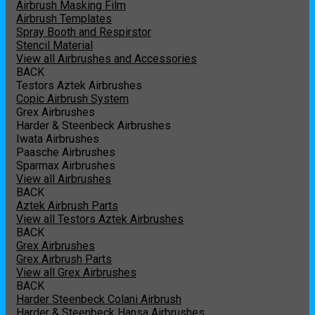
Airbrush Masking Film
Airbrush Templates
Spray Booth and Respirstor
Stencil Material
View all Airbrushes and Accessories
BACK
Testors Aztek Airbrushes
Copic Airbrush System
Grex Airbrushes
Harder & Steenbeck Airbrushes
Iwata Airbrushes
Paasche Airbrushes
Sparmax Airbrushes
View all Airbrushes
BACK
Aztek Airbrush Parts
View all Testors Aztek Airbrushes
BACK
Grex Airbrushes
Grex Airbrush Parts
View all Grex Airbrushes
BACK
Harder Steenbeck Colani Airbrush
Harder & Steenbeck Hansa Airbrushes