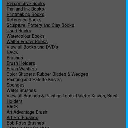
Perspective Books
Pen and Ink Books
Printmaking Books
Reference Books
Sculpture, Pottery and Clay Books
Used Books
Watercolour Books
Walter Foster Books
View all Books and DVD's
BACK
Brushes
Brush Holders
Brush Washers
Color Shapers, Rubber Blades & Wedges
Painting and Palette Knives
Sponges
Water Brushes
View all Brushes & Painting Tools: Palette Knives, Brush
Holders
BACK
Art Advantage Brush
Art Pro Brushes
Bob Ross Brushes