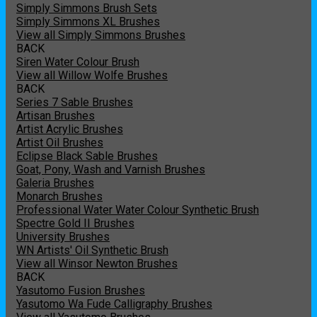
Simply Simmons Brush Sets
Simply Simmons XL Brushes
View all Simply Simmons Brushes
BACK
Siren Water Colour Brush
View all Willow Wolfe Brushes
BACK
Series 7 Sable Brushes
Artisan Brushes
Artist Acrylic Brushes
Artist Oil Brushes
Eclipse Black Sable Brushes
Goat, Pony, Wash and Varnish Brushes
Galeria Brushes
Monarch Brushes
Professional Water Water Colour Synthetic Brush
Spectre Gold II Brushes
University Brushes
WN Artists' Oil Synthetic Brush
View all Winsor Newton Brushes
BACK
Yasutomo Fusion Brushes
Yasutomo Wa Fude Calligraphy Brushes