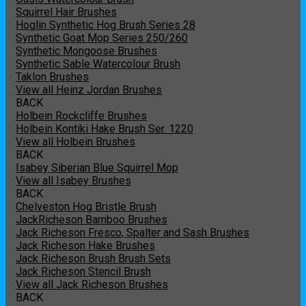
Squirrel Hair Brushes
Hoglin Synthetic Hog Brush Series 28
Synthetic Goat Mop Series 250/260
Synthetic Mongoose Brushes
Synthetic Sable Watercolour Brush
Taklon Brushes
View all Heinz Jordan Brushes
BACK
Holbein Rockcliffe Brushes
Holbein Kontiki Hake Brush Ser. 1220
View all Holbein Brushes
BACK
Isabey Siberian Blue Squirrel Mop
View all Isabey Brushes
BACK
Chelveston Hog Bristle Brush
JackRicheson Bamboo Brushes
Jack Richeson Fresco, Spalter and Sash Brushes
Jack Richeson Hake Brushes
Jack Richeson Brush Brush Sets
Jack Richeson Stencil Brush
View all Jack Richeson Brushes
BACK