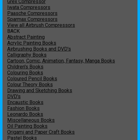
Grex Compressor
Iwata Compressors
Paasche Compressors
Sparmax Compressors
View all Airbrush Compressors
BACK
Abstract Painting
Acrylic Painting Books
Airbrushing Books and DVD's
Calligraphy Books
Cartoon, Comic, Animation, Fantasy, Manga Books
Children's Books
Colouring Books
Coloured Pencil Books
Colour Theory Books
Drawing and Sketching Books
DVD's
Encaustic Books
Fashion Books
Leonardo Books
Miscellaneous Books
Oil Painting Books
Origami and Paper Craft Books
Pastel Books