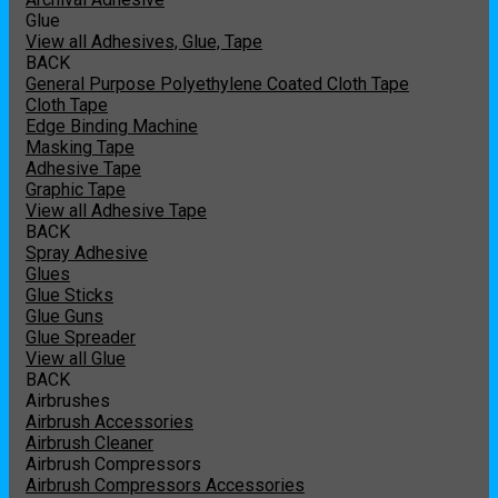
Glue
View all Adhesives, Glue, Tape
BACK
General Purpose Polyethylene Coated Cloth Tape
Cloth Tape
Edge Binding Machine
Masking Tape
Adhesive Tape
Graphic Tape
View all Adhesive Tape
BACK
Spray Adhesive
Glues
Glue Sticks
Glue Guns
Glue Spreader
View all Glue
BACK
Airbrushes
Airbrush Accessories
Airbrush Cleaner
Airbrush Compressors
Airbrush Compressors Accessories