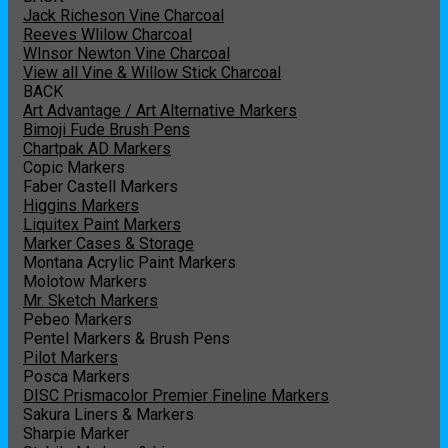
Jack Richeson Vine Charcoal
Reeves Wlilow Charcoal
WInsor Newton Vine Charcoal
View all Vine & Willow Stick Charcoal
BACK
Art Advantage / Art Alternative Markers
Bimoji Fude Brush Pens
Chartpak AD Markers
Copic Markers
Faber Castell Markers
Higgins Markers
Liquitex Paint Markers
Marker Cases & Storage
Montana Acrylic Paint Markers
Molotow Markers
Mr. Sketch Markers
Pebeo Markers
Pentel Markers & Brush Pens
Pilot Markers
Posca Markers
DISC Prismacolor Premier Fineline Markers
Sakura Liners & Markers
Sharpie Marker