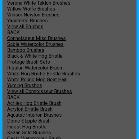
Verona White Taklon Brushes
Willow Wolfe Brushes
Winsor Newton Brushes
Yasutomo Brushes
View all Brushes
BACK
Connoisseur Misc Brushes
Sable Watercolor Brushes
Bamboo Brushes
Black & White Hog Bristle
Protege Brush Sets
Risslon Watercolor Brush
White Hog Bristle Bristle Brushes
White Round Mop Goat Hair
Yuming Brushes
View all Connoisseur Brushes
BACK
Acrilex Hog Bristle Brush
Acryloil Bristle Brush
Aquatec Interlon Brushes
Dome Stipple Brush
Finest Hog Bristle
Kazan Gold Brushes
Oasis Watercolour Brush