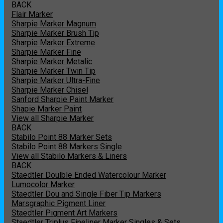
BACK
Flair Marker
Sharpie Marker Magnum
Sharpie Marker Brush Tip
Sharpie Marker Extreme
Sharpie Marker Fine
Sharpie Marker Metalic
Sharpie Marker Twin Tip
Sharpie Marker Ultra-Fine
Sharpie Marker Chisel
Sanford Sharpie Paint Marker
Shapie Marker Paint
View all Sharpie Marker
BACK
Stabilo Point 88 Marker Sets
Stabilo Point 88 Markers Single
View all Stabilo Markers & Liners
BACK
Staedtler Doulble Ended Watercolour Marker
Lumocolor Marker
Staedtler Dou and Single Fiber Tip Markers
Marsgraphic Pigment Liner
Staedtler Pigment Art Markers
Staedtler Triplus Fineliner Marker Singles & Sets