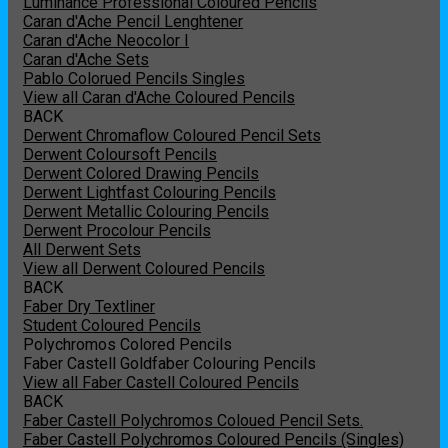
Luminance Professional Coloured Pencils
Caran d'Ache Pencil Lenghtener
Caran d'Ache Neocolor I
Caran d'Ache Sets
Pablo Colorued Pencils Singles
View all Caran d'Ache Coloured Pencils
BACK
Derwent Chromaflow Coloured Pencil Sets
Derwent Coloursoft Pencils
Derwent Colored Drawing Pencils
Derwent Lightfast Colouring Pencils
Derwent Metallic Colouring Pencils
Derwent Procolour Pencils
All Derwent Sets
View all Derwent Coloured Pencils
BACK
Faber Dry Textliner
Student Coloured Pencils
Polychromos Colored Pencils
Faber Castell Goldfaber Colouring Pencils
View all Faber Castell Coloured Pencils
BACK
Faber Castell Polychromos Coloued Pencil Sets.
Faber Castell Polychromos Coloured Pencils (Singles)