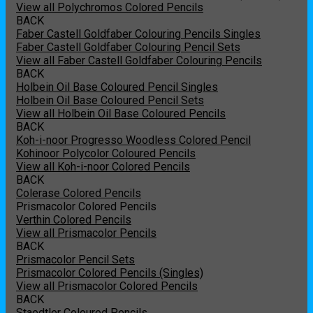
View all Polychromos Colored Pencils
BACK
Faber Castell Goldfaber Colouring Pencils Singles
Faber Castell Goldfaber Colouring Pencil Sets
View all Faber Castell Goldfaber Colouring Pencils
BACK
Holbein Oil Base Coloured Pencil Singles
Holbein Oil Base Coloured Pencil Sets
View all Holbein Oil Base Coloured Pencils
BACK
Koh-i-noor Progresso Woodless Colored Pencil
Kohinoor Polycolor Coloured Pencils
View all Koh-i-noor Colored Pencils
BACK
Colerase Colored Pencils
Prismacolor Colored Pencils
Verthin Colored Pencils
View all Prismacolor Pencils
BACK
Prismacolor Pencil Sets
Prismacolor Colored Pencils (Singles)
View all Prismacolor Colored Pencils
BACK
Staedtler Coloured Pencils