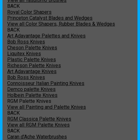
View all Yasutomo Brushes
BACK
Royal Color Shapers
Princeton Catalyst Blades and Wedges
View all Color Shapers, Rubber Blades & Wedges
BACK
Art Adavantage Palettes and Knives
Bob Ross Knives
Cheson Palette Knives
Liquitex Knives
Plastic Palette Knives
Richeson Palette Knives
Art Adavantage Knives
Bob Ross Knives
Connoisseur Italian Painting Knives
Demco palette Knives
Holbein Palette Knives
RGM Palette Knives
View all Painting and Palette Knives
BACK
RGM Classica Palette Knives
View all RGM Palette Knives
BACK
Caran d'Ache Waterbrushes