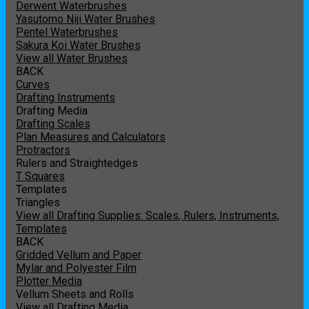
Derwent Waterbrushes
Yasutomo Niji Water Brushes
Pentel Waterbrushes
Sakura Koi Water Brushes
View all Water Brushes
BACK
Curves
Drafting Instruments
Drafting Media
Drafting Scales
Plan Measures and Calculators
Protractors
Rulers and Straightedges
T Squares
Templates
Triangles
View all Drafting Supplies: Scales, Rulers, Instruments,
Templates
BACK
Gridded Vellum and Paper
Mylar and Polyester Film
Plotter Media
Vellum Sheets and Rolls
View all Drafting Media