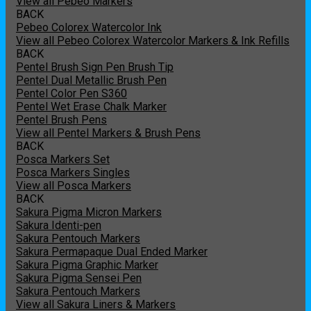
View all Pebeo Markers
BACK
Pebeo Colorex Watercolor Ink
View all Pebeo Colorex Watercolor Markers & Ink Refills
BACK
Pentel Brush Sign Pen Brush Tip
Pentel Dual Metallic Brush Pen
Pentel Color Pen S360
Pentel Wet Erase Chalk Marker
Pentel Brush Pens
View all Pentel Markers & Brush Pens
BACK
Posca Markers Set
Posca Markers Singles
View all Posca Markers
BACK
Sakura Pigma Micron Markers
Sakura Identi-pen
Sakura Pentouch Markers
Sakura Permapaque Dual Ended Marker
Sakura Pigma Graphic Marker
Sakura Pigma Sensei Pen
Sakura Pentouch Markers
View all Sakura Liners & Markers