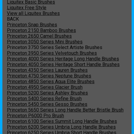
Liquitex Basic Brushes
Liquitex Free Style
View all Liquitex Brushes
BACK
Princeton Snap Brushes
Princeton 2150 Bamboo Brushes
Princeton 2650 Camel Brushes
Princeton 3050 Series Mini Brushes
Princeton 3750 Series Select Artiste Brushes
Princeton 3950 Series Velvetouch Brushes
Princeton 4000 Series Heritage Long Handle Brushes
Princeton 4050 Series Heritage Short Handle Brushes
Princeton 4350 Series Lauren Brushes
Princeton 4750 Series Neptune Brushes
Princeton 4850 Series Aqua Elite Brushes
Princeton 4950 Series Glacier Brush
Princeton 5200 Series Ashley Brushes
Princeton 5400 Series Refine Brush
Princeton 5450 Series Gesso Brushes
Princeton 5650 Series Long Handle Better Bristle Brush
Princeton P6000 Pro Brush
Princeton 6100 Series Summit Long Handle Brushes
Princeton 6200 Series Umbria Long Handle Brushes
Princeton 6250 Series Umbria Short Handle Brushes