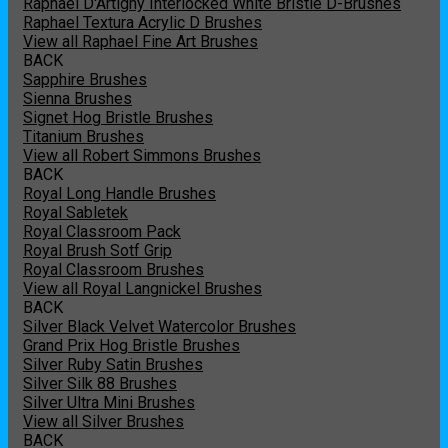
Raphael D'Artigny Interlocked White Bristle D-Brushes
Raphael Textura Acrylic D Brushes
View all Raphael Fine Art Brushes
BACK
Sapphire Brushes
Sienna Brushes
Signet Hog Bristle Brushes
Titanium Brushes
View all Robert Simmons Brushes
BACK
Royal Long Handle Brushes
Royal Sabletek
Royal Classroom Pack
Royal Brush Sotf Grip
Royal Classroom Brushes
View all Royal Langnickel Brushes
BACK
Silver Black Velvet Watercolor Brushes
Grand Prix Hog Bristle Brushes
Silver Ruby Satin Brushes
Silver Silk 88 Brushes
Silver Ultra Mini Brushes
View all Silver Brushes
BACK