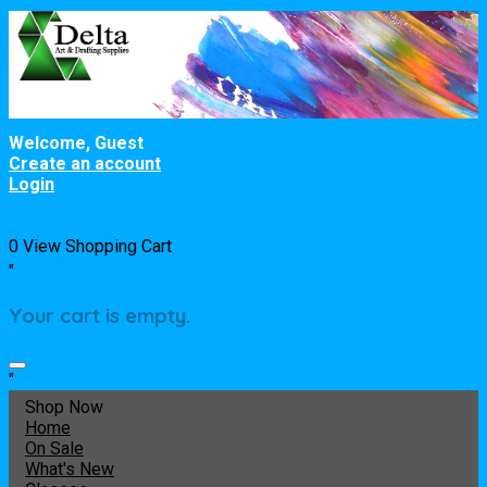
Welcome, Guest
Create an account
Login
0
View Shopping Cart
"
Your cart is empty.
"
Shop Now
Home
On Sale
What's New