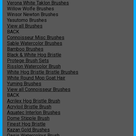
Verona White Taklon Brushes
Willow Wolfe Brushes
Winsor Newton Brushes
Yasutomo Brushes
View all Brushes
BACK
Connoisseur Misc Brushes
Sable Watercolor Brushes
Bamboo Brushes
Black & White Hog Bristle
Protege Brush Sets
Risslon Watercolor Brush
White Hog Bristle Bristle Brushes
White Round Mop Goat Hair
Yuming Brushes
View all Connoisseur Brushes
BACK
Acrilex Hog Bristle Brush
Acryloil Bristle Brush
Aquatec Interlon Brushes
Dome Stipple Brush
Finest Hog Bristle
Kazan Gold Brushes
Oasis Watercolour Brush