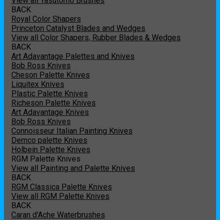
View all Yasutomo Brushes
BACK
Royal Color Shapers
Princeton Catalyst Blades and Wedges
View all Color Shapers, Rubber Blades & Wedges
BACK
Art Adavantage Palettes and Knives
Bob Ross Knives
Cheson Palette Knives
Liquitex Knives
Plastic Palette Knives
Richeson Palette Knives
Art Adavantage Knives
Bob Ross Knives
Connoisseur Italian Painting Knives
Demco palette Knives
Holbein Palette Knives
RGM Palette Knives
View all Painting and Palette Knives
BACK
RGM Classica Palette Knives
View all RGM Palette Knives
BACK
Caran d'Ache Waterbrushes