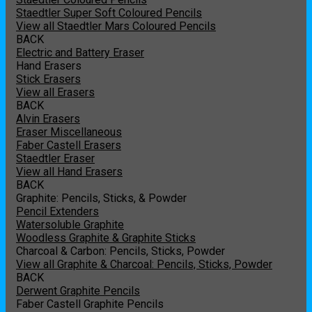
Staedtler Super Soft Coloured Pencils
View all Staedtler Mars Coloured Pencils
BACK
Electric and Battery Eraser
Hand Erasers
Stick Erasers
View all Erasers
BACK
Alvin Erasers
Eraser Miscellaneous
Faber Castell Erasers
Staedtler Eraser
View all Hand Erasers
BACK
Graphite: Pencils, Sticks, & Powder
Pencil Extenders
Watersoluble Graphite
Woodless Graphite & Graphite Sticks
Charcoal & Carbon: Pencils, Sticks, Powder
View all Graphite & Charcoal: Pencils, Sticks, Powder
BACK
Derwent Graphite Pencils
Faber Castell Graphite Pencils