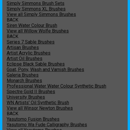
Simply Simmons Brush Sets
Simply Simmons XL Brushes
View all Simply Simmons Brushes
BACK
Siren Water Colour Brush
View all Willow Wolfe Brushes
BACK
Series 7 Sable Brushes
Artisan Brushes
Artist Acrylic Brushes
Artist Oil Brushes
Eclipse Black Sable Brushes
Goat, Pony, Wash and Varnish Brushes
Galeria Brushes
Monarch Brushes
Professional Water Water Colour Synthetic Brush
Spectre Gold II Brushes
University Brushes
WN Artists' Oil Synthetic Brush
View all Winsor Newton Brushes
BACK
Yasutomo Fusion Brushes
Yasutomo Wa Fude Calligraphy Brushes