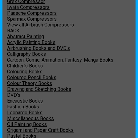
Grex Compressor
Iwata Compressors
Paasche Compressors
Sparmax Compressors
View all Airbrush Compressors
BACK
Abstract Painting
Acrylic Painting Books
Airbrushing Books and DVD's
Calligraphy Books
Cartoon, Comic, Animation, Fantasy, Manga Books
Children's Books
Colouring Books
Coloured Pencil Books
Colour Theory Books
Drawing and Sketching Books
DVD's
Encaustic Books
Fashion Books
Leonardo Books
Miscellaneous Books
Oil Painting Books
Origami and Paper Craft Books
Pastel Books