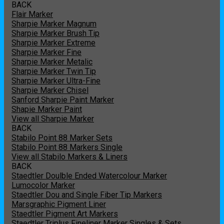
BACK
Flair Marker
Sharpie Marker Magnum
Sharpie Marker Brush Tip
Sharpie Marker Extreme
Sharpie Marker Fine
Sharpie Marker Metalic
Sharpie Marker Twin Tip
Sharpie Marker Ultra-Fine
Sharpie Marker Chisel
Sanford Sharpie Paint Marker
Shapie Marker Paint
View all Sharpie Marker
BACK
Stabilo Point 88 Marker Sets
Stabilo Point 88 Markers Single
View all Stabilo Markers & Liners
BACK
Staedtler Doulble Ended Watercolour Marker
Lumocolor Marker
Staedtler Dou and Single Fiber Tip Markers
Marsgraphic Pigment Liner
Staedtler Pigment Art Markers
Staedtler Triplus Fineliner Marker Singles & Sets