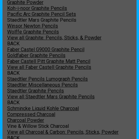
Graphite Powder
Koh-i-noor Graphite Pencils
Pacific Arc Graphite Pencil Sets
Staedtler Mars Graphite Pencils
Winsor Newton Pencils
Wolffe Graphite Pencils
View all Graphite: Pencils, Sticks, & Powder
BACK
Faber Castel G9000 Graphite Pencil
Goldfaber Graphite Pencils
Faber Castell Pitt Graphite Matt Pencil
View all Faber Castell Graphite Pencils
BACK
Staedtler Pencils Lumograph Pencils
Staedtler Miscellaneous Pencils
Staedtler Graphite Pencils
View all Staedtler Mars Graphite Pencils
BACK
Schmincke Liquid Kohle Charcoal
Compressed Charcoal
Charcoal Powder
Vine & Willow Stick Charcoal
View all Charcoal & Carbon: Pencils, Sticks, Powder
BACK