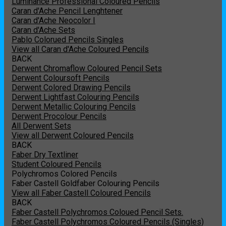
Luminance Professional Coloured Pencils
Caran d'Ache Pencil Lenghtener
Caran d'Ache Neocolor I
Caran d'Ache Sets
Pablo Colorued Pencils Singles
View all Caran d'Ache Coloured Pencils
BACK
Derwent Chromaflow Coloured Pencil Sets
Derwent Coloursoft Pencils
Derwent Colored Drawing Pencils
Derwent Lightfast Colouring Pencils
Derwent Metallic Colouring Pencils
Derwent Procolour Pencils
All Derwent Sets
View all Derwent Coloured Pencils
BACK
Faber Dry Textliner
Student Coloured Pencils
Polychromos Colored Pencils
Faber Castell Goldfaber Colouring Pencils
View all Faber Castell Coloured Pencils
BACK
Faber Castell Polychromos Coloued Pencil Sets.
Faber Castell Polychromos Coloured Pencils (Singles)