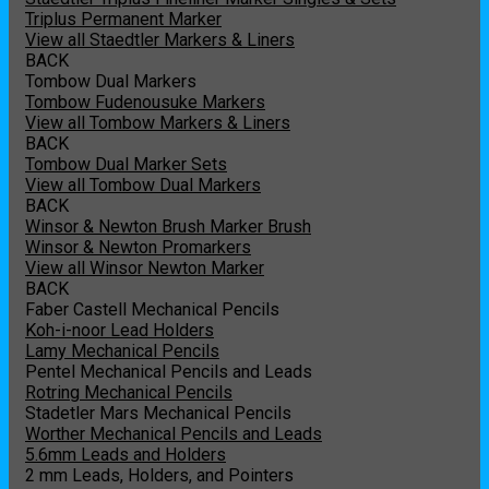
Triplus Permanent Marker
View all Staedtler Markers & Liners
BACK
Tombow Dual Markers
Tombow Fudenousuke Markers
View all Tombow Markers & Liners
BACK
Tombow Dual Marker Sets
View all Tombow Dual Markers
BACK
Winsor & Newton Brush Marker Brush
Winsor & Newton Promarkers
View all Winsor Newton Marker
BACK
Faber Castell Mechanical Pencils
Koh-i-noor Lead Holders
Lamy Mechanical Pencils
Pentel Mechanical Pencils and Leads
Rotring Mechanical Pencils
Stadetler Mars Mechanical Pencils
Worther Mechanical Pencils and Leads
5.6mm Leads and Holders
2 mm Leads, Holders, and Pointers