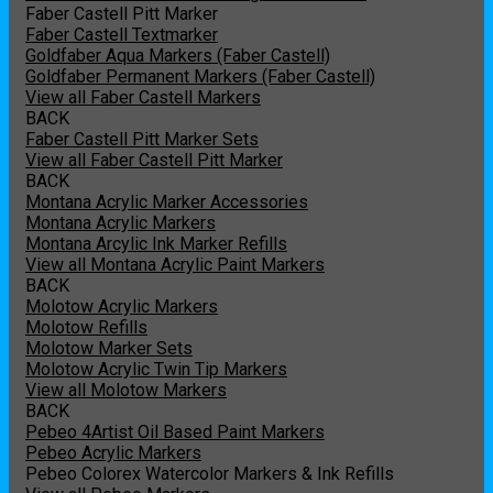
Faber Castell Pitt Marker
Faber Castell Textmarker
Goldfaber Aqua Markers (Faber Castell)
Goldfaber Permanent Markers (Faber Castell)
View all Faber Castell Markers
BACK
Faber Castell Pitt Marker Sets
View all Faber Castell Pitt Marker
BACK
Montana Acrylic Marker Accessories
Montana Acrylic Markers
Montana Arcylic Ink Marker Refills
View all Montana Acrylic Paint Markers
BACK
Molotow Acrylic Markers
Molotow Refills
Molotow Marker Sets
Molotow Acrylic Twin Tip Markers
View all Molotow Markers
BACK
Pebeo 4Artist Oil Based Paint Markers
Pebeo Acrylic Markers
Pebeo Colorex Watercolor Markers & Ink Refills