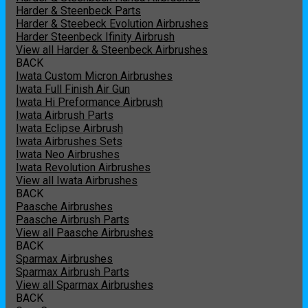
Harder & Steenbeck Parts
Harder & Steebeck Evolution Airbrushes
Harder Steenbeck Ifinity Airbrush
View all Harder & Steenbeck Airbrushes
BACK
Iwata Custom Micron Airbrushes
Iwata Full Finish Air Gun
Iwata Hi Preformance Airbrush
Iwata Airbrush Parts
Iwata Eclipse Airbrush
Iwata Airbrushes Sets
Iwata Neo Airbrushes
Iwata Revolution Airbrushes
View all Iwata Airbrushes
BACK
Paasche Airbrushes
Paasche Airbrush Parts
View all Paasche Airbrushes
BACK
Sparmax Airbrushes
Sparmax Airbrush Parts
View all Sparmax Airbrushes
BACK