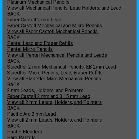
Platinum Mechanical Pencils
View all Mechanical Pencils, Lead Holders, and Lead
BACK
Faber Castell 2 mm Lead
Faber Castell Mechanical and Micro Pencils
View all Faber Castell Mechanical Pencils
BACK
Pentel Lead and Eraser Refills
Pentel Micro Pencils
View all Pentel Mechanical Pencils and Leads
BACK
Staedtler 2 mm Mechanical Pencils, EB 2mm Lead
Staedtler Micro Pencils, Lead, Eraser Refills
View all Stadetler Mars Mechanical Pencils
BACK
2 mm Leads, Holders, and Pointers
Faber Castell 2 mm and 3.15 mm Lead
View all 2 mm Leads, Holders, and Pointers
BACK
Pacific Arc 2 mm Lead
View all 2 mm Leads, Holders, and Pointers
BACK
Pastel Blenders
Hard Pastels