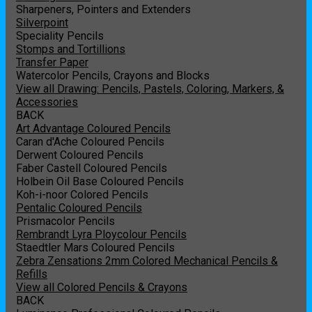
Sharpeners, Pointers and Extenders
Silverpoint
Speciality Pencils
Stomps and Tortillions
Transfer Paper
Watercolor Pencils, Crayons and Blocks
View all Drawing: Pencils, Pastels, Coloring, Markers, &
Accessories
BACK
Art Advantage Coloured Pencils
Caran d'Ache Coloured Pencils
Derwent Coloured Pencils
Faber Castell Coloured Pencils
Holbein Oil Base Coloured Pencils
Koh-i-noor Colored Pencils
Pentalic Coloured Pencils
Prismacolor Pencils
Rembrandt Lyra Ploycolour Pencils
Staedtler Mars Coloured Pencils
Zebra Zensations 2mm Colored Mechanical Pencils &
Refills
View all Colored Pencils & Crayons
BACK