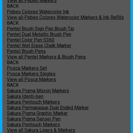
View all Pebeo Markers
BACK
Pebeo Colorex Watercolor Ink
View all Pebeo Colorex Watercolor Markers & Ink Refills
BACK
Pentel Brush Sign Pen Brush Tip
Pentel Dual Metallic Brush Pen
Pentel Color Pen S360
Pentel Wet Erase Chalk Marker
Pentel Brush Pens
View all Pentel Markers & Brush Pens
BACK
Posca Markers Set
Posca Markers Singles
View all Posca Markers
BACK
Sakura Pigma Micron Markers
Sakura Identi-pen
Sakura Pentouch Markers
Sakura Permapaque Dual Ended Marker
Sakura Pigma Graphic Marker
Sakura Pigma Sensei Pen
Sakura Pentouch Markers
View all Sakura Liners & Markers