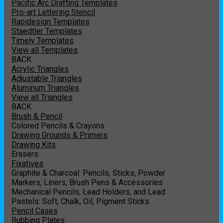
Pacific Arc Drafting Templates
Pro-art Lettering Stencil
Rapidesign Templates
Staedtler Templates
Timely Templates
View all Templates
BACK
Acrylic Triangles
Adjustable Triangles
Aluminum Triangles
View all Triangles
BACK
Brush & Pencil
Colored Pencils & Crayons
Drawing Grounds & Primers
Drawing Kits
Erasers
Fixatives
Graphite & Charcoal: Pencils, Sticks, Powder
Markers, Liners, Brush Pens & Accessories
Mechanical Pencils, Lead Holders, and Lead
Pastels: Soft, Chalk, Oil, Pigment Sticks
Pencil Cases
Rubbing Plates