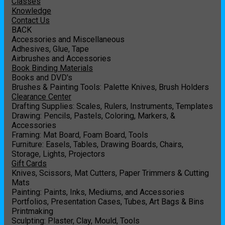
Classes
Knowledge
Contact Us
BACK
Accessories and Miscellaneous
Adhesives, Glue, Tape
Airbrushes and Accessories
Book Binding Materials
Books and DVD's
Brushes & Painting Tools: Palette Knives, Brush Holders
Clearance Center
Drafting Supplies: Scales, Rulers, Instruments, Templates
Drawing: Pencils, Pastels, Coloring, Markers, &
Accessories
Framing: Mat Board, Foam Board, Tools
Furniture: Easels, Tables, Drawing Boards, Chairs,
Storage, Lights, Projectors
Gift Cards
Knives, Scissors, Mat Cutters, Paper Trimmers & Cutting
Mats
Painting: Paints, Inks, Mediums, and Accessories
Portfolios, Presentation Cases, Tubes, Art Bags & Bins
Printmaking
Sculpting: Plaster, Clay, Mould, Tools