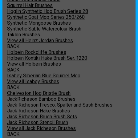
Squirrel Hair Brushes
Hoglin Synthetic Hog Brush Series 28
Synthetic Goat Mop Series 250/260
Synthetic Mongoose Brushes
Synthetic Sable Watercolour Brush
Taklon Brushes
View all Heinz Jordan Brushes
BACK
Holbein Rockcliffe Brushes
Holbein Kontiki Hake Brush Ser. 1220
View all Holbein Brushes
BACK
Isabey Siberian Blue Squirrel Mop
View all Isabey Brushes
BACK
Chelveston Hog Bristle Brush
JackRicheson Bamboo Brushes
Jack Richeson Fresco, Spalter and Sash Brushes
Jack Richeson Hake Brushes
Jack Richeson Brush Brush Sets
Jack Richeson Stencil Brush
View all Jack Richeson Brushes
BACK