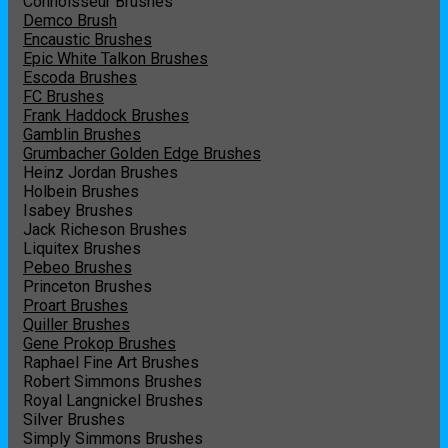
Connoisseur Brushes
Demco Brush
Encaustic Brushes
Epic White Talkon Brushes
Escoda Brushes
FC Brushes
Frank Haddock Brushes
Gamblin Brushes
Grumbacher Golden Edge Brushes
Heinz Jordan Brushes
Holbein Brushes
Isabey Brushes
Jack Richeson Brushes
Liquitex Brushes
Pebeo Brushes
Princeton Brushes
Proart Brushes
Quiller Brushes
Gene Prokop Brushes
Raphael Fine Art Brushes
Robert Simmons Brushes
Royal Langnickel Brushes
Silver Brushes
Simply Simmons Brushes