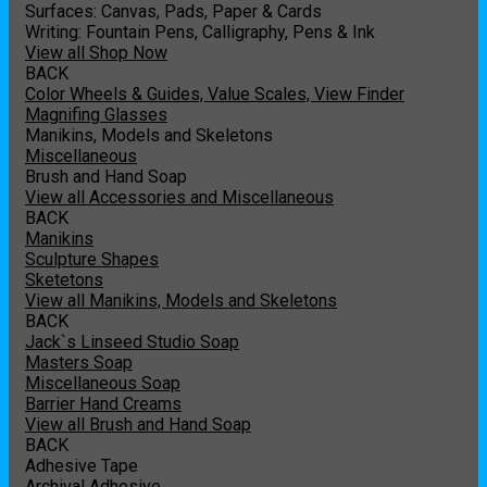
Surfaces: Canvas, Pads, Paper & Cards
Writing: Fountain Pens, Calligraphy, Pens & Ink
View all Shop Now
BACK
Color Wheels & Guides, Value Scales, View Finder
Magnifing Glasses
Manikins, Models and Skeletons
Miscellaneous
Brush and Hand Soap
View all Accessories and Miscellaneous
BACK
Manikins
Sculpture Shapes
Sketetons
View all Manikins, Models and Skeletons
BACK
Jack`s Linseed Studio Soap
Masters Soap
Miscellaneous Soap
Barrier Hand Creams
View all Brush and Hand Soap
BACK
Adhesive Tape
Archival Adhesive