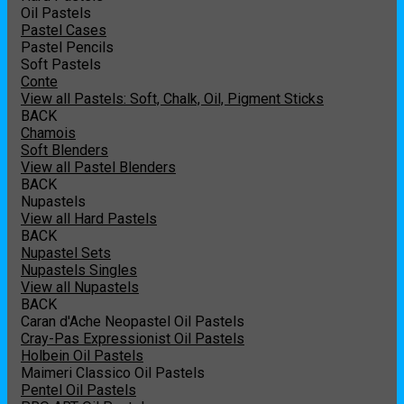
Oil Pastels
Pastel Cases
Pastel Pencils
Soft Pastels
Conte
View all Pastels: Soft, Chalk, Oil, Pigment Sticks
BACK
Chamois
Soft Blenders
View all Pastel Blenders
BACK
Nupastels
View all Hard Pastels
BACK
Nupastel Sets
Nupastels Singles
View all Nupastels
BACK
Caran d'Ache Neopastel Oil Pastels
Cray-Pas Expressionist Oil Pastels
Holbein Oil Pastels
Maimeri Classico Oil Pastels
Pentel Oil Pastels