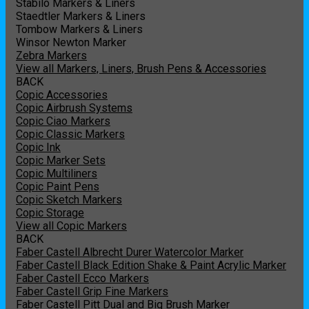
Stabilo Markers & Liners
Staedtler Markers & Liners
Tombow Markers & Liners
Winsor Newton Marker
Zebra Markers
View all Markers, Liners, Brush Pens & Accessories
BACK
Copic Accessories
Copic Airbrush Systems
Copic Ciao Markers
Copic Classic Markers
Copic Ink
Copic Marker Sets
Copic Multiliners
Copic Paint Pens
Copic Sketch Markers
Copic Storage
View all Copic Markers
BACK
Faber Castell Albrecht Durer Watercolor Marker
Faber Castell Black Edition Shake & Paint Acrylic Marker
Faber Castell Ecco Markers
Faber Castell Grip Fine Markers
Faber Castell Pitt Dual and Big Brush Marker