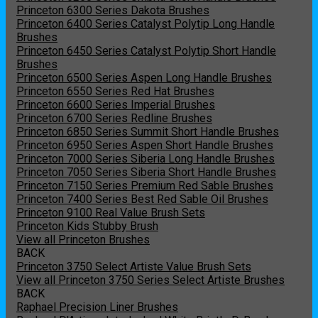
Princeton 6300 Series Dakota Brushes
Princeton 6400 Series Catalyst Polytip Long Handle
Brushes
Princeton 6450 Series Catalyst Polytip Short Handle
Brushes
Princeton 6500 Series Aspen Long Handle Brushes
Princeton 6550 Series Red Hat Brushes
Princeton 6600 Series Imperial Brushes
Princeton 6700 Series Redline Brushes
Princeton 6850 Series Summit Short Handle Brushes
Princeton 6950 Series Aspen Short Handle Brushes
Princeton 7000 Series Siberia Long Handle Brushes
Princeton 7050 Series Siberia Short Handle Brushes
Princeton 7150 Series Premium Red Sable Brushes
Princeton 7400 Series Best Red Sable Oil Brushes
Princeton 9100 Real Value Brush Sets
Princeton Kids Stubby Brush
View all Princeton Brushes
BACK
Princeton 3750 Select Artiste Value Brush Sets
View all Princeton 3750 Series Select Artiste Brushes
BACK
Raphael Precision Liner Brushes