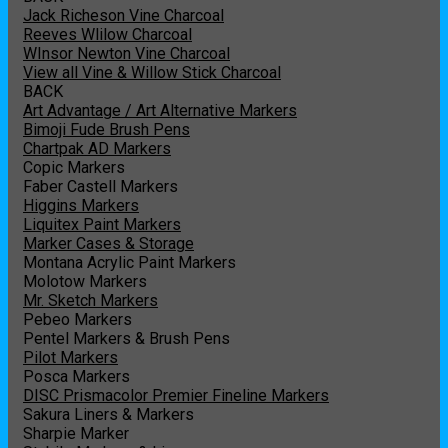
Jack Richeson Vine Charcoal
Reeves Wlilow Charcoal
WInsor Newton Vine Charcoal
View all Vine & Willow Stick Charcoal
BACK
Art Advantage / Art Alternative Markers
Bimoji Fude Brush Pens
Chartpak AD Markers
Copic Markers
Faber Castell Markers
Higgins Markers
Liquitex Paint Markers
Marker Cases & Storage
Montana Acrylic Paint Markers
Molotow Markers
Mr. Sketch Markers
Pebeo Markers
Pentel Markers & Brush Pens
Pilot Markers
Posca Markers
DISC Prismacolor Premier Fineline Markers
Sakura Liners & Markers
Sharpie Marker