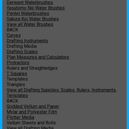
Derwent Waterbrushes
Yasutomo Niji Water Brushes
Pentel Waterbrushes
Sakura Koi Water Brushes
View all Water Brushes
BACK
Curves
Drafting Instruments
Drafting Media
Drafting Scales
Plan Measures and Calculators
Protractors
Rulers and Straightedges
T Squares
Templates
Triangles
View all Drafting Supplies: Scales, Rulers, Instruments,
Templates
BACK
Gridded Vellum and Paper
Mylar and Polyester Film
Plotter Media
Vellum Sheets and Rolls
View all Drafting Media