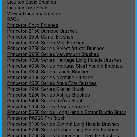
Liquitex Basic Brushes
Liquitex Free Style
View all Liquitex Brushes
BACK
Princeton Snap Brushes
Princeton 2150 Bamboo Brushes
Princeton 2650 Camel Brushes
Princeton 3050 Series Mini Brushes
Princeton 3750 Series Select Artiste Brushes
Princeton 3950 Series Velvetouch Brushes
Princeton 4000 Series Heritage Long Handle Brushes
Princeton 4050 Series Heritage Short Handle Brushes
Princeton 4350 Series Lauren Brushes
Princeton 4750 Series Neptune Brushes
Princeton 4850 Series Aqua Elite Brushes
Princeton 4950 Series Glacier Brush
Princeton 5200 Series Ashley Brushes
Princeton 5400 Series Refine Brush
Princeton 5450 Series Gesso Brushes
Princeton 5650 Series Long Handle Better Bristle Brush
Princeton P6000 Pro Brush
Princeton 6100 Series Summit Long Handle Brushes
Princeton 6200 Series Umbria Long Handle Brushes
Princeton 6250 Series Umbria Short Handle Brushes