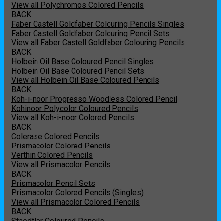
View all Polychromos Colored Pencils
BACK
Faber Castell Goldfaber Colouring Pencils Singles
Faber Castell Goldfaber Colouring Pencil Sets
View all Faber Castell Goldfaber Colouring Pencils
BACK
Holbein Oil Base Coloured Pencil Singles
Holbein Oil Base Coloured Pencil Sets
View all Holbein Oil Base Coloured Pencils
BACK
Koh-i-noor Progresso Woodless Colored Pencil
Kohinoor Polycolor Coloured Pencils
View all Koh-i-noor Colored Pencils
BACK
Colerase Colored Pencils
Prismacolor Colored Pencils
Verthin Colored Pencils
View all Prismacolor Pencils
BACK
Prismacolor Pencil Sets
Prismacolor Colored Pencils (Singles)
View all Prismacolor Colored Pencils
BACK
Staedtler Coloured Pencils