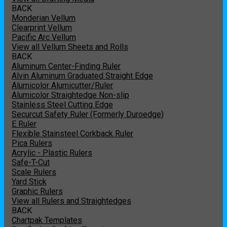
BACK
Monderian Vellum
Clearprint Vellum
Pacific Arc Vellum
View all Vellum Sheets and Rolls
BACK
Aluminum Center-Finding Ruler
Alvin Aluminum Graduated Straight Edge
Alumicolor Alumicutter/Ruler
Alumicolor Straightedge Non-slip
Stainless Steel Cutting Edge
Securcut Safety Ruler (Formerly Duroedge)
E Ruler
Flexible Stainsteel Corkback Ruler
Pica Rulers
Acrylic - Plastic Rulers
Safe-T-Cut
Scale Rulers
Yard Stick
Graphic Rulers
View all Rulers and Straightedges
BACK
Chartpak Templates