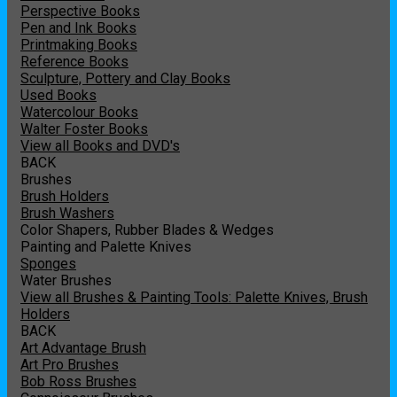
Perspective Books
Pen and Ink Books
Printmaking Books
Reference Books
Sculpture, Pottery and Clay Books
Used Books
Watercolour Books
Walter Foster Books
View all Books and DVD's
BACK
Brushes
Brush Holders
Brush Washers
Color Shapers, Rubber Blades & Wedges
Painting and Palette Knives
Sponges
Water Brushes
View all Brushes & Painting Tools: Palette Knives, Brush
Holders
BACK
Art Advantage Brush
Art Pro Brushes
Bob Ross Brushes