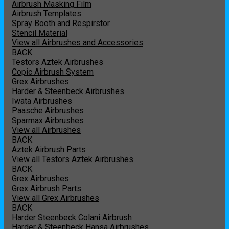
Airbrush Masking Film
Airbrush Templates
Spray Booth and Respirstor
Stencil Material
View all Airbrushes and Accessories
BACK
Testors Aztek Airbrushes
Copic Airbrush System
Grex Airbrushes
Harder & Steenbeck Airbrushes
Iwata Airbrushes
Paasche Airbrushes
Sparmax Airbrushes
View all Airbrushes
BACK
Aztek Airbrush Parts
View all Testors Aztek Airbrushes
BACK
Grex Airbrushes
Grex Airbrush Parts
View all Grex Airbrushes
BACK
Harder Steenbeck Colani Airbrush
Harder & Steenbeck Hansa Airbrushes