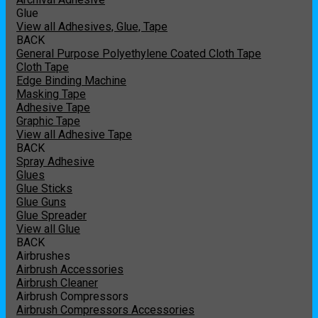
Glue
View all Adhesives, Glue, Tape
BACK
General Purpose Polyethylene Coated Cloth Tape
Cloth Tape
Edge Binding Machine
Masking Tape
Adhesive Tape
Graphic Tape
View all Adhesive Tape
BACK
Spray Adhesive
Glues
Glue Sticks
Glue Guns
Glue Spreader
View all Glue
BACK
Airbrushes
Airbrush Accessories
Airbrush Cleaner
Airbrush Compressors
Airbrush Compressors Accessories