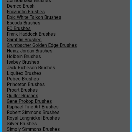
Connoisseur Brushes
Demco Brush
Encaustic Brushes
Epic White Talkon Brushes
Escoda Brushes
FC Brushes
Frank Haddock Brushes
Gamblin Brushes
Grumbacher Golden Edge Brushes
Heinz Jordan Brushes
Holbein Brushes
Isabey Brushes
Jack Richeson Brushes
Liquitex Brushes
Pebeo Brushes
Princeton Brushes
Proart Brushes
Quiller Brushes
Gene Prokop Brushes
Raphael Fine Art Brushes
Robert Simmons Brushes
Royal Langnickel Brushes
Silver Brushes
Simply Simmons Brushes