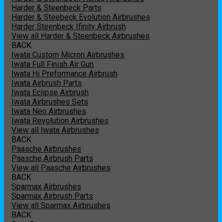
Harder & Steenbeck Parts
Harder & Steebeck Evolution Airbrushes
Harder Steenbeck Ifinity Airbrush
View all Harder & Steenbeck Airbrushes
BACK
Iwata Custom Micron Airbrushes
Iwata Full Finish Air Gun
Iwata Hi Preformance Airbrush
Iwata Airbrush Parts
Iwata Eclipse Airbrush
Iwata Airbrushes Sets
Iwata Neo Airbrushes
Iwata Revolution Airbrushes
View all Iwata Airbrushes
BACK
Paasche Airbrushes
Paasche Airbrush Parts
View all Paasche Airbrushes
BACK
Sparmax Airbrushes
Sparmax Airbrush Parts
View all Sparmax Airbrushes
BACK