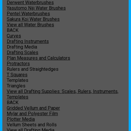
Derwent Waterbrushes
Yasutomo Niji Water Brushes
Pentel Waterbrushes
Sakura Koi Water Brushes
View all Water Brushes
BACK
Curves
Drafting Instruments
Drafting Media
Drafting Scales
Plan Measures and Calculators
Protractors
Rulers and Straightedges
T Squares
Templates
Triangles
View all Drafting Supplies: Scales, Rulers, Instruments,
Templates
BACK
Gridded Vellum and Paper
Mylar and Polyester Film
Plotter Media
Vellum Sheets and Rolls
View all Drafting Media