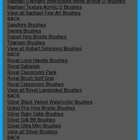
Raphael D'Artigny Interlocked White Bristle D-Brushes
Raphael Textura Acrylic D Brushes
View all Raphael Fine Art Brushes
BACK
Sapphire Brushes
Sienna Brushes
Signet Hog Bristle Brushes
Titanium Brushes
View all Robert Simmons Brushes
BACK
Royal Long Handle Brushes
Royal Sabletek
Royal Classroom Pack
Royal Brush Sotf Grip
Royal Classroom Brushes
View all Royal Langnickel Brushes
BACK
Silver Black Velvet Watercolor Brushes
Grand Prix Hog Bristle Brushes
Silver Ruby Satin Brushes
Silver Silk 88 Brushes
Silver Ultra Mini Brushes
View all Silver Brushes
BACK