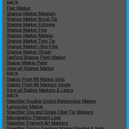
BACK
Flair Marker
Sharpie Marker Magnum
Sharpie Marker Brush Tip
Sharpie Marker Extreme
Sharpie Marker Fine
Sharpie Marker Metalic
Sharpie Marker Twin Tip
Sharpie Marker Ultra-Fine
Sharpie Marker Chisel
Sanford Sharpie Paint Marker
Shapie Marker Paint
View all Sharpie Marker
BACK
Stabilo Point 88 Marker Sets
Stabilo Point 88 Markers Single
View all Stabilo Markers & Liners
BACK
Staedtler Doulble Ended Watercolour Marker
Lumocolor Marker
Staedtler Dou and Single Fiber Tip Markers
Marsgraphic Pigment Liner
Staedtler Pigment Art Markers
Staedtler Triplus Fineliner Marker Singles & Sets