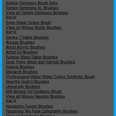
Simply Simmons Brush Sets
Simply Simmons XL Brushes
View all Simply Simmons Brushes
BACK
Siren Water Colour Brush
View all Willow Wolfe Brushes
BACK
Series 7 Sable Brushes
Artisan Brushes
Artist Acrylic Brushes
Artist Oil Brushes
Eclipse Black Sable Brushes
Goat, Pony, Wash and Varnish Brushes
Galeria Brushes
Monarch Brushes
Professional Water Water Colour Synthetic Brush
Spectre Gold II Brushes
University Brushes
WN Artists' Oil Synthetic Brush
View all Winsor Newton Brushes
BACK
Yasutomo Fusion Brushes
Yasutomo Wa Fude Calligraphy Brushes