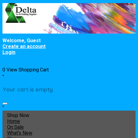
Welcome, Guest
Create an account
Login
0
View Shopping Cart
"
Your cart is empty.
"
Shop Now
Home
On Sale
What's New