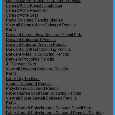
Luminance Professional Coloured Pencils
Caran d'Ache Pencil Lenghtener
Caran d'Ache Neocolor I
Caran d'Ache Sets
Pablo Colorued Pencils Singles
View all Caran d'Ache Coloured Pencils
BACK
Derwent Chromaflow Coloured Pencil Sets
Derwent Coloursoft Pencils
Derwent Colored Drawing Pencils
Derwent Lightfast Colouring Pencils
Derwent Metallic Colouring Pencils
Derwent Procolour Pencils
All Derwent Sets
View all Derwent Coloured Pencils
BACK
Faber Dry Textliner
Student Coloured Pencils
Polychromos Colored Pencils
Faber Castell Goldfaber Colouring Pencils
View all Faber Castell Coloured Pencils
BACK
Faber Castell Polychromos Coloued Pencil Sets.
Faber Castell Polychromos Coloured Pencils (Singles)