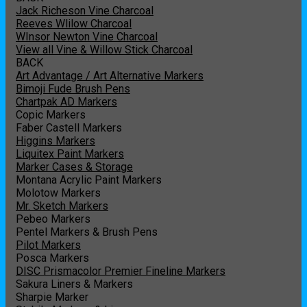
Jack Richeson Vine Charcoal
Reeves Wlilow Charcoal
WInsor Newton Vine Charcoal
View all Vine & Willow Stick Charcoal
BACK
Art Advantage / Art Alternative Markers
Bimoji Fude Brush Pens
Chartpak AD Markers
Copic Markers
Faber Castell Markers
Higgins Markers
Liquitex Paint Markers
Marker Cases & Storage
Montana Acrylic Paint Markers
Molotow Markers
Mr. Sketch Markers
Pebeo Markers
Pentel Markers & Brush Pens
Pilot Markers
Posca Markers
DISC Prismacolor Premier Fineline Markers
Sakura Liners & Markers
Sharpie Marker