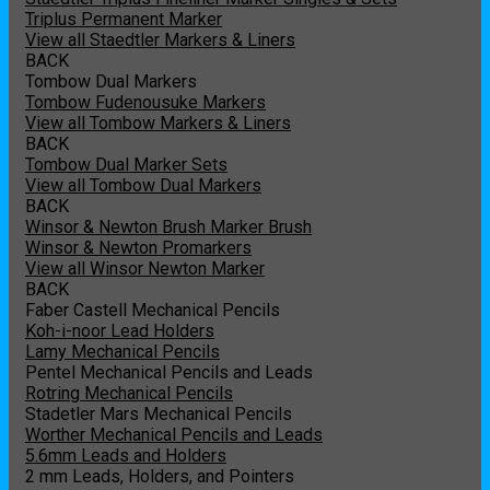
Triplus Permanent Marker
View all Staedtler Markers & Liners
BACK
Tombow Dual Markers
Tombow Fudenousuke Markers
View all Tombow Markers & Liners
BACK
Tombow Dual Marker Sets
View all Tombow Dual Markers
BACK
Winsor & Newton Brush Marker Brush
Winsor & Newton Promarkers
View all Winsor Newton Marker
BACK
Faber Castell Mechanical Pencils
Koh-i-noor Lead Holders
Lamy Mechanical Pencils
Pentel Mechanical Pencils and Leads
Rotring Mechanical Pencils
Stadetler Mars Mechanical Pencils
Worther Mechanical Pencils and Leads
5.6mm Leads and Holders
2 mm Leads, Holders, and Pointers