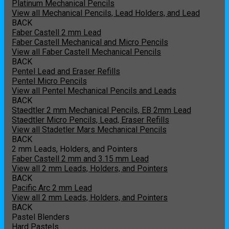
Platinum Mechanical Pencils
View all Mechanical Pencils, Lead Holders, and Lead
BACK
Faber Castell 2 mm Lead
Faber Castell Mechanical and Micro Pencils
View all Faber Castell Mechanical Pencils
BACK
Pentel Lead and Eraser Refills
Pentel Micro Pencils
View all Pentel Mechanical Pencils and Leads
BACK
Staedtler 2 mm Mechanical Pencils, EB 2mm Lead
Staedtler Micro Pencils, Lead, Eraser Refills
View all Stadetler Mars Mechanical Pencils
BACK
2 mm Leads, Holders, and Pointers
Faber Castell 2 mm and 3.15 mm Lead
View all 2 mm Leads, Holders, and Pointers
BACK
Pacific Arc 2 mm Lead
View all 2 mm Leads, Holders, and Pointers
BACK
Pastel Blenders
Hard Pastels