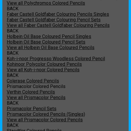
View all Polychromos Colored Pencils
BACK
Faber Castell Goldfaber Colouring Pencils Singles
Faber Castell Goldfaber Colouring Pencil Sets
View all Faber Castell Goldfaber Colouring Pencils
BACK
Holbein Oil Base Coloured Pencil Singles
Holbein Oil Base Coloured Pencil Sets
View all Holbein Oil Base Coloured Pencils
BACK
Koh-i-noor Progresso Woodless Colored Pencil
Kohinoor Polycolor Coloured Pencils
View all Koh-i-noor Colored Pencils
BACK
Colerase Colored Pencils
Prismacolor Colored Pencils
Verthin Colored Pencils
View all Prismacolor Pencils
BACK
Prismacolor Pencil Sets
Prismacolor Colored Pencils (Singles)
View all Prismacolor Colored Pencils
BACK
Staedtler Coloured Pencils