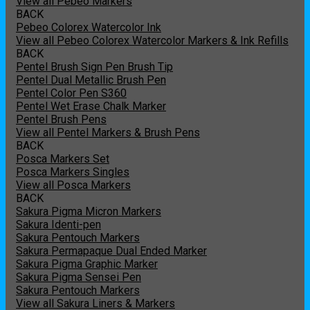
View all Pebeo Markers
BACK
Pebeo Colorex Watercolor Ink
View all Pebeo Colorex Watercolor Markers & Ink Refills
BACK
Pentel Brush Sign Pen Brush Tip
Pentel Dual Metallic Brush Pen
Pentel Color Pen S360
Pentel Wet Erase Chalk Marker
Pentel Brush Pens
View all Pentel Markers & Brush Pens
BACK
Posca Markers Set
Posca Markers Singles
View all Posca Markers
BACK
Sakura Pigma Micron Markers
Sakura Identi-pen
Sakura Pentouch Markers
Sakura Permapaque Dual Ended Marker
Sakura Pigma Graphic Marker
Sakura Pigma Sensei Pen
Sakura Pentouch Markers
View all Sakura Liners & Markers