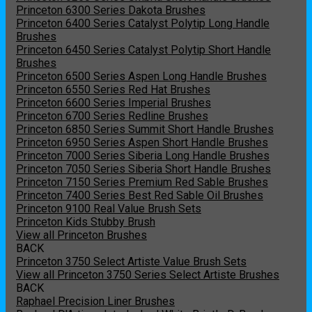
Princeton 6300 Series Dakota Brushes
Princeton 6400 Series Catalyst Polytip Long Handle
Brushes
Princeton 6450 Series Catalyst Polytip Short Handle
Brushes
Princeton 6500 Series Aspen Long Handle Brushes
Princeton 6550 Series Red Hat Brushes
Princeton 6600 Series Imperial Brushes
Princeton 6700 Series Redline Brushes
Princeton 6850 Series Summit Short Handle Brushes
Princeton 6950 Series Aspen Short Handle Brushes
Princeton 7000 Series Siberia Long Handle Brushes
Princeton 7050 Series Siberia Short Handle Brushes
Princeton 7150 Series Premium Red Sable Brushes
Princeton 7400 Series Best Red Sable Oil Brushes
Princeton 9100 Real Value Brush Sets
Princeton Kids Stubby Brush
View all Princeton Brushes
BACK
Princeton 3750 Select Artiste Value Brush Sets
View all Princeton 3750 Series Select Artiste Brushes
BACK
Raphael Precision Liner Brushes