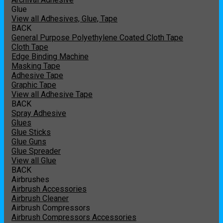
Glue
View all Adhesives, Glue, Tape
BACK
General Purpose Polyethylene Coated Cloth Tape
Cloth Tape
Edge Binding Machine
Masking Tape
Adhesive Tape
Graphic Tape
View all Adhesive Tape
BACK
Spray Adhesive
Glues
Glue Sticks
Glue Guns
Glue Spreader
View all Glue
BACK
Airbrushes
Airbrush Accessories
Airbrush Cleaner
Airbrush Compressors
Airbrush Compressors Accessories