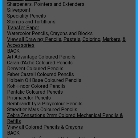
Sharpeners, Pointers and Extenders
Silverpoint
Speciality Pencils
Stomps and Tortillions
Transfer Paper
Watercolor Pencils, Crayons and Blocks
View all Drawing: Pencils, Pastels, Coloring, Markers, &
Accessories
BACK
Art Advantage Coloured Pencils
Caran d'Ache Coloured Pencils
Derwent Coloured Pencils
Faber Castell Coloured Pencils
Holbein Oil Base Coloured Pencils
Koh-i-noor Colored Pencils
Pentalic Coloured Pencils
Prismacolor Pencils
Rembrandt Lyra Ploycolour Pencils
Staedtler Mars Coloured Pencils
Zebra Zensations 2mm Colored Mechanical Pencils &
Refills
View all Colored Pencils & Crayons
BACK