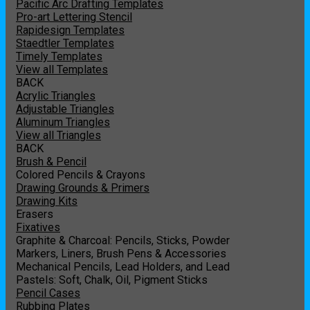
Pacific Arc Drafting Templates
Pro-art Lettering Stencil
Rapidesign Templates
Staedtler Templates
Timely Templates
View all Templates
BACK
Acrylic Triangles
Adjustable Triangles
Aluminum Triangles
View all Triangles
BACK
Brush & Pencil
Colored Pencils & Crayons
Drawing Grounds & Primers
Drawing Kits
Erasers
Fixatives
Graphite & Charcoal: Pencils, Sticks, Powder
Markers, Liners, Brush Pens & Accessories
Mechanical Pencils, Lead Holders, and Lead
Pastels: Soft, Chalk, Oil, Pigment Sticks
Pencil Cases
Rubbing Plates