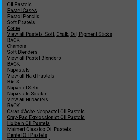
Oil Pastels
Pastel Cases
Pastel Pencils
Soft Pastels
Conte
View all Pastels: Soft, Chalk, Oil, Pigment Sticks
BACK
Chamois
Soft Blenders
View all Pastel Blenders
BACK
Nupastels
View all Hard Pastels
BACK
Nupastel Sets
Nupastels Singles
View all Nupastels
BACK
Caran d'Ache Neopastel Oil Pastels
Cray-Pas Expressionist Oil Pastels
Holbein Oil Pastels
Maimeri Classico Oil Pastels
Pentel Oil Pastels