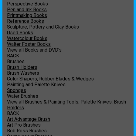
Perspective Books
Pen and Ink Books
Printmaking Books
Reference Books
Sculpture, Pottery and Clay Books
Used Books
Watercolour Books
Walter Foster Books
View all Books and DVD's
BACK
Brushes
Brush Holders
Brush Washers
Color Shapers, Rubber Blades & Wedges
Painting and Palette Knives
Sponges
Water Brushes
View all Brushes & Painting Tools: Palette Knives, Brush
Holders
BACK
Art Advantage Brush
Art Pro Brushes
Bob Ross Brushes