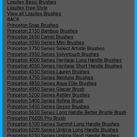
Liquitex Basic Brushes
Liquitex Free Style
View all Liquitex Brushes
BACK
Princeton Snap Brushes
Princeton 2150 Bamboo Brushes
Princeton 2650 Camel Brushes
Princeton 3050 Series Mini Brushes
Princeton 3750 Series Select Artiste Brushes
Princeton 3950 Series Velvetouch Brushes
Princeton 4000 Series Heritage Long Handle Brushes
Princeton 4050 Series Heritage Short Handle Brushes
Princeton 4350 Series Lauren Brushes
Princeton 4750 Series Neptune Brushes
Princeton 4850 Series Aqua Elite Brushes
Princeton 4950 Series Glacier Brush
Princeton 5200 Series Ashley Brushes
Princeton 5400 Series Refine Brush
Princeton 5450 Series Gesso Brushes
Princeton 5650 Series Long Handle Better Bristle Brush
Princeton P6000 Pro Brush
Princeton 6100 Series Summit Long Handle Brushes
Princeton 6200 Series Umbria Long Handle Brushes
Princeton 6250 Series Umbria Short Handle Brushes