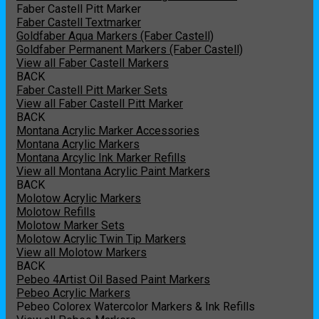
Faber Castell Pitt Marker
Faber Castell Textmarker
Goldfaber Aqua Markers (Faber Castell)
Goldfaber Permanent Markers (Faber Castell)
View all Faber Castell Markers
BACK
Faber Castell Pitt Marker Sets
View all Faber Castell Pitt Marker
BACK
Montana Acrylic Marker Accessories
Montana Acrylic Markers
Montana Arcylic Ink Marker Refills
View all Montana Acrylic Paint Markers
BACK
Molotow Acrylic Markers
Molotow Refills
Molotow Marker Sets
Molotow Acrylic Twin Tip Markers
View all Molotow Markers
BACK
Pebeo 4Artist Oil Based Paint Markers
Pebeo Acrylic Markers
Pebeo Colorex Watercolor Markers & Ink Refills