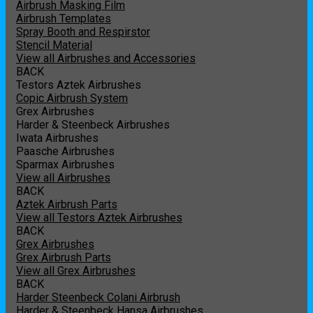
Airbrush Masking Film
Airbrush Templates
Spray Booth and Respirstor
Stencil Material
View all Airbrushes and Accessories
BACK
Testors Aztek Airbrushes
Copic Airbrush System
Grex Airbrushes
Harder & Steenbeck Airbrushes
Iwata Airbrushes
Paasche Airbrushes
Sparmax Airbrushes
View all Airbrushes
BACK
Aztek Airbrush Parts
View all Testors Aztek Airbrushes
BACK
Grex Airbrushes
Grex Airbrush Parts
View all Grex Airbrushes
BACK
Harder Steenbeck Colani Airbrush
Harder & Steenbeck Hansa Airbrushes