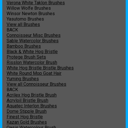
Verona White Taklon Brushes
Willow Wolfe Brushes
Winsor Newton Brushes
Yasutomo Brushes
View all Brushes
BACK
Connoisseur Misc Brushes
Sable Watercolor Brushes
Bamboo Brushes
Black & White Hog Bristle
Protege Brush Sets
Risslon Watercolor Brush
White Hog Bristle Bristle Brushes
White Round Mop Goat Hair
Yuming Brushes
View all Connoisseur Brushes
BACK
Acrilex Hog Bristle Brush
Acryloil Bristle Brush
Aquatec Interlon Brushes
Dome Stipple Brush
Finest Hog Bristle
Kazan Gold Brushes
Oasis Watercolour Brush