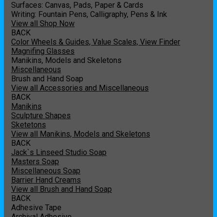
Surfaces: Canvas, Pads, Paper & Cards
Writing: Fountain Pens, Calligraphy, Pens & Ink
View all Shop Now
BACK
Color Wheels & Guides, Value Scales, View Finder
Magnifing Glasses
Manikins, Models and Skeletons
Miscellaneous
Brush and Hand Soap
View all Accessories and Miscellaneous
BACK
Manikins
Sculpture Shapes
Sketetons
View all Manikins, Models and Skeletons
BACK
Jack`s Linseed Studio Soap
Masters Soap
Miscellaneous Soap
Barrier Hand Creams
View all Brush and Hand Soap
BACK
Adhesive Tape
Archival Adhesive