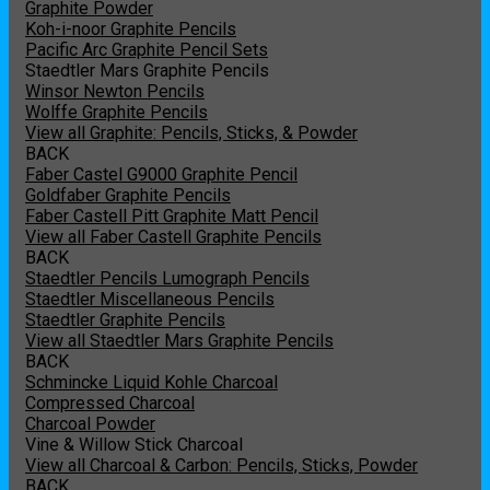
Graphite Powder
Koh-i-noor Graphite Pencils
Pacific Arc Graphite Pencil Sets
Staedtler Mars Graphite Pencils
Winsor Newton Pencils
Wolffe Graphite Pencils
View all Graphite: Pencils, Sticks, & Powder
BACK
Faber Castel G9000 Graphite Pencil
Goldfaber Graphite Pencils
Faber Castell Pitt Graphite Matt Pencil
View all Faber Castell Graphite Pencils
BACK
Staedtler Pencils Lumograph Pencils
Staedtler Miscellaneous Pencils
Staedtler Graphite Pencils
View all Staedtler Mars Graphite Pencils
BACK
Schmincke Liquid Kohle Charcoal
Compressed Charcoal
Charcoal Powder
Vine & Willow Stick Charcoal
View all Charcoal & Carbon: Pencils, Sticks, Powder
BACK