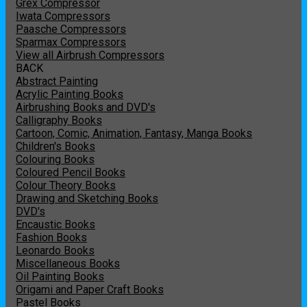
Grex Compressor
Iwata Compressors
Paasche Compressors
Sparmax Compressors
View all Airbrush Compressors
BACK
Abstract Painting
Acrylic Painting Books
Airbrushing Books and DVD's
Calligraphy Books
Cartoon, Comic, Animation, Fantasy, Manga Books
Children's Books
Colouring Books
Coloured Pencil Books
Colour Theory Books
Drawing and Sketching Books
DVD's
Encaustic Books
Fashion Books
Leonardo Books
Miscellaneous Books
Oil Painting Books
Origami and Paper Craft Books
Pastel Books