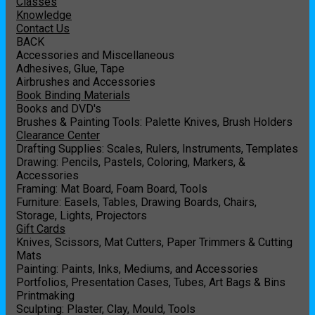
Classes
Knowledge
Contact Us
BACK
Accessories and Miscellaneous
Adhesives, Glue, Tape
Airbrushes and Accessories
Book Binding Materials
Books and DVD's
Brushes & Painting Tools: Palette Knives, Brush Holders
Clearance Center
Drafting Supplies: Scales, Rulers, Instruments, Templates
Drawing: Pencils, Pastels, Coloring, Markers, &
Accessories
Framing: Mat Board, Foam Board, Tools
Furniture: Easels, Tables, Drawing Boards, Chairs,
Storage, Lights, Projectors
Gift Cards
Knives, Scissors, Mat Cutters, Paper Trimmers & Cutting
Mats
Painting: Paints, Inks, Mediums, and Accessories
Portfolios, Presentation Cases, Tubes, Art Bags & Bins
Printmaking
Sculpting: Plaster, Clay, Mould, Tools