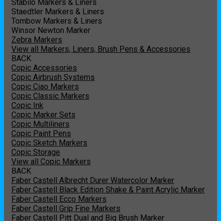
Stabilo Markers & Liners
Staedtler Markers & Liners
Tombow Markers & Liners
Winsor Newton Marker
Zebra Markers
View all Markers, Liners, Brush Pens & Accessories
BACK
Copic Accessories
Copic Airbrush Systems
Copic Ciao Markers
Copic Classic Markers
Copic Ink
Copic Marker Sets
Copic Multiliners
Copic Paint Pens
Copic Sketch Markers
Copic Storage
View all Copic Markers
BACK
Faber Castell Albrecht Durer Watercolor Marker
Faber Castell Black Edition Shake & Paint Acrylic Marker
Faber Castell Ecco Markers
Faber Castell Grip Fine Markers
Faber Castell Pitt Dual and Big Brush Marker