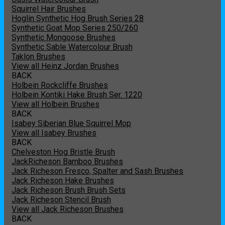
Squirrel Hair Brushes
Hoglin Synthetic Hog Brush Series 28
Synthetic Goat Mop Series 250/260
Synthetic Mongoose Brushes
Synthetic Sable Watercolour Brush
Taklon Brushes
View all Heinz Jordan Brushes
BACK
Holbein Rockcliffe Brushes
Holbein Kontiki Hake Brush Ser. 1220
View all Holbein Brushes
BACK
Isabey Siberian Blue Squirrel Mop
View all Isabey Brushes
BACK
Chelveston Hog Bristle Brush
JackRicheson Bamboo Brushes
Jack Richeson Fresco, Spalter and Sash Brushes
Jack Richeson Hake Brushes
Jack Richeson Brush Brush Sets
Jack Richeson Stencil Brush
View all Jack Richeson Brushes
BACK