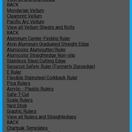
BACK
Monderian Vellum
Clearprint Vellum
Pacific Arc Vellum
View all Vellum Sheets and Rolls
BACK
Aluminum Center-Finding Ruler
Alvin Aluminum Graduated Straight Edge
Alumicolor Alumicutter/Ruler
Alumicolor Straightedge Non-slip
Stainless Steel Cutting Edge
Securcut Safety Ruler (Formerly Duroedge)
E Ruler
Flexible Stainsteel Corkback Ruler
Pica Rulers
Acrylic - Plastic Rulers
Safe-T-Cut
Scale Rulers
Yard Stick
Graphic Rulers
View all Rulers and Straightedges
BACK
Chartpak Templates