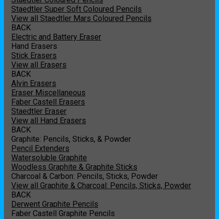
Staedtler Super Soft Coloured Pencils
View all Staedtler Mars Coloured Pencils
BACK
Electric and Battery Eraser
Hand Erasers
Stick Erasers
View all Erasers
BACK
Alvin Erasers
Eraser Miscellaneous
Faber Castell Erasers
Staedtler Eraser
View all Hand Erasers
BACK
Graphite: Pencils, Sticks, & Powder
Pencil Extenders
Watersoluble Graphite
Woodless Graphite & Graphite Sticks
Charcoal & Carbon: Pencils, Sticks, Powder
View all Graphite & Charcoal: Pencils, Sticks, Powder
BACK
Derwent Graphite Pencils
Faber Castell Graphite Pencils