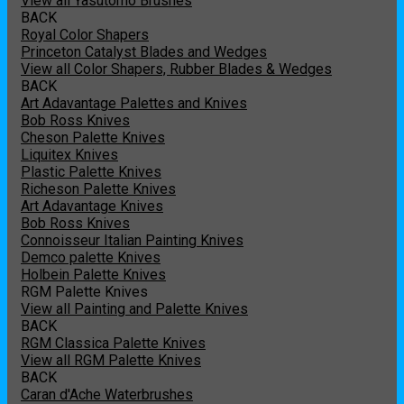
View all Yasutomo Brushes
BACK
Royal Color Shapers
Princeton Catalyst Blades and Wedges
View all Color Shapers, Rubber Blades & Wedges
BACK
Art Adavantage Palettes and Knives
Bob Ross Knives
Cheson Palette Knives
Liquitex Knives
Plastic Palette Knives
Richeson Palette Knives
Art Adavantage Knives
Bob Ross Knives
Connoisseur Italian Painting Knives
Demco palette Knives
Holbein Palette Knives
RGM Palette Knives
View all Painting and Palette Knives
BACK
RGM Classica Palette Knives
View all RGM Palette Knives
BACK
Caran d'Ache Waterbrushes